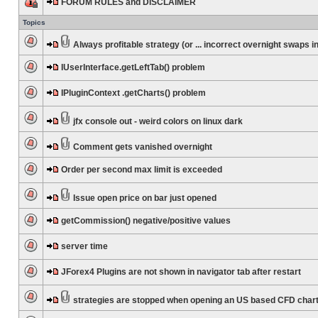
FORUM RULES and DISCLAIMER
Topics
Always profitable strategy (or ... incorrect overnight swaps in
IUserInterface.getLeftTab() problem
IPluginContext .getCharts() problem
jfx console out - weird colors on linux dark
Comment gets vanished overnight
Order per second max limit is exceeded
Issue open price on bar just opened
getCommission() negative/positive values
server time
JForex4 Plugins are not shown in navigator tab after restart
strategies are stopped when opening an US based CFD char