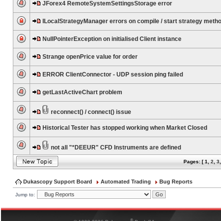
JForex4 RemoteSystemSettingsStorage error
ILocalStrategyManager errors on compile / start strategy meth
NullPointerException on initialised Client instance
Strange openPrice value for order
ERROR ClientConnector - UDP session ping failed
getLastActiveChart problem
reconnect() / connect() issue
Historical Tester has stopped working when Market Closed
not all "*DEEUR" CFD Instruments are defined
Pages: [
1
,
2
,
3
Dukascopy Support Board
Automated Trading
Bug Reports
Jump to:
®