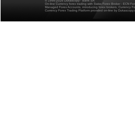
© 1998-2026 Dukascopy
Bank SA
On-line Currency forex trading with Swiss Forex Broker - ECN Fo
Managed Forex Accounts, introducing forex brokers, Currency 
Currency Forex Trading Platform provided on-line by Dukascopy