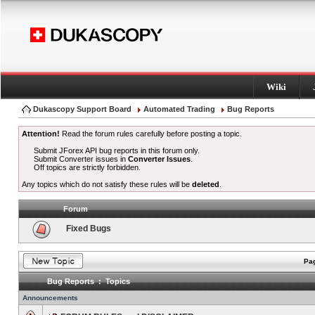
Wiki
Dukascopy Support Board
Automated Trading
Bug Reports
Attention!
Read the forum rules carefully before posting a topic.
Submit JForex API bug reports in this forum only.
Submit Converter issues in
Converter Issues
.
Off topics are strictly forbidden.
Any topics which do not satisfy these rules will be
deleted
.
Forum
Fixed Bugs
Pag
Bug Reports : Topics
Announcements