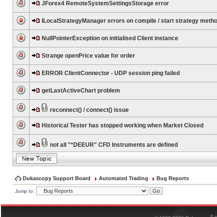
JForex4 RemoteSystemSettingsStorage error
ILocalStrategyManager errors on compile / start strategy meth
NullPointerException on initialised Client instance
Strange openPrice value for order
ERROR ClientConnector - UDP session ping failed
getLastActiveChart problem
reconnect() / connect() issue
Historical Tester has stopped working when Market Closed
not all "*DEEUR" CFD Instruments are defined
Dukascopy Support Board
Automated Trading
Bug Reports
Jump to:
®