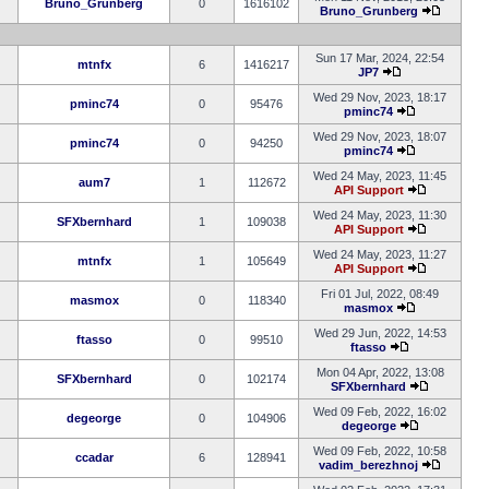
Bruno_Grunberg
0
1616102
Bruno_Grunberg
Sun 17 Mar, 2024, 22:54
mtnfx
6
1416217
JP7
Wed 29 Nov, 2023, 18:17
pminc74
0
95476
pminc74
Wed 29 Nov, 2023, 18:07
pminc74
0
94250
pminc74
Wed 24 May, 2023, 11:45
aum7
1
112672
API Support
Wed 24 May, 2023, 11:30
SFXbernhard
1
109038
API Support
Wed 24 May, 2023, 11:27
mtnfx
1
105649
API Support
Fri 01 Jul, 2022, 08:49
masmox
0
118340
masmox
Wed 29 Jun, 2022, 14:53
ftasso
0
99510
ftasso
Mon 04 Apr, 2022, 13:08
SFXbernhard
0
102174
SFXbernhard
Wed 09 Feb, 2022, 16:02
degeorge
0
104906
degeorge
Wed 09 Feb, 2022, 10:58
ccadar
6
128941
vadim_berezhnoj