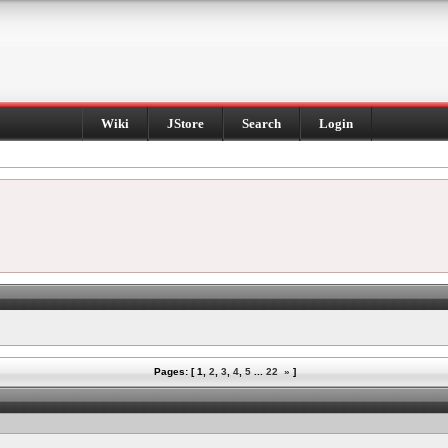
Wiki
JStore
Search
Login
Pages: [
1
,
2
,
3
,
4
,
5
...
22
»
]