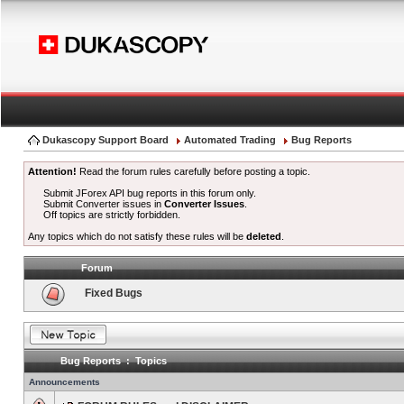
Dukascopy Support Board
Automated Trading
Bug Reports
Attention!
Read the forum rules carefully before posting a topic.
Submit JForex API bug reports in this forum only.
Submit Converter issues in
Converter Issues
.
Off topics are strictly forbidden.
Any topics which do not satisfy these rules will be
deleted
.
Forum
Fixed Bugs
Bug Reports : Topics
Announcements