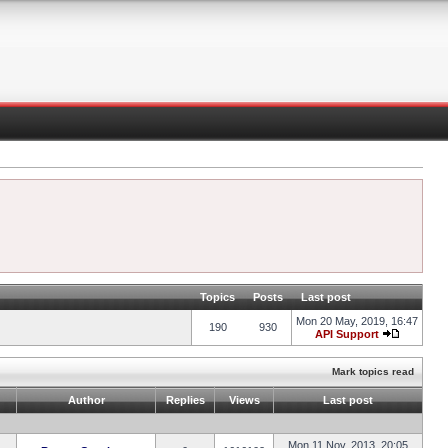
Topics
Posts
Last post
Mon 20 May, 2019, 16:47
190
930
API Support
Mark topics read
Author
Replies
Views
Last post
Mon 11 Nov, 2013, 20:05