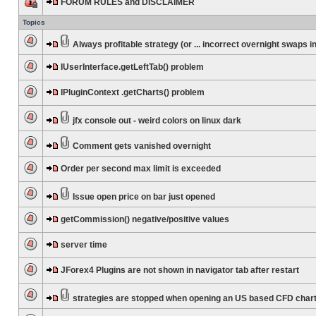
FORUM RULES and DISCLAIMER
Topics
Always profitable strategy (or ... incorrect overnight swaps in
IUserInterface.getLeftTab() problem
IPluginContext .getCharts() problem
jfx console out - weird colors on linux dark
Comment gets vanished overnight
Order per second max limit is exceeded
Issue open price on bar just opened
getCommission() negative/positive values
server time
JForex4 Plugins are not shown in navigator tab after restart
strategies are stopped when opening an US based CFD char