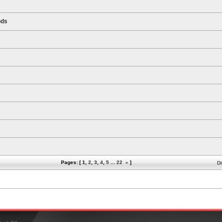
ods
Pages: [
1
,
2
,
3
,
4
,
5
...
22
»
]
Di