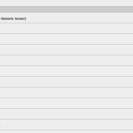
 historic tester)
t