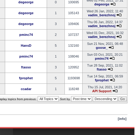
Wed 02 Feb, 2022, 17:31
degeorge
0
100695
degeorge
Wed 26 Jan, 2022, 11:40
degeorge
1
105143
vadim_berezhnoj
Thu 06 Jan, 2022, 14:37
degeorge
3
109406
vadim_berezhnoj
Wed 01 Dec, 2021, 16:32
pminc74
2
107237
vadim_berezhnoj
Sun 21 Nov, 2021, 06:48
HansD
5
132160
goose_
Sun 03 Oct, 2021, 20:21
pminc74
1
108046
pminc74
Tue 28 Sep, 2021, 11:02
ftasso
3
120952
ftasso
Tue 14 Sep, 2021, 06:59
fprophet
5
1193698
fprophet
Thu 15 Jul, 2021, 14:20
ccadar
1
118248
API Support
splay topics from previous:
Sort by
[info]