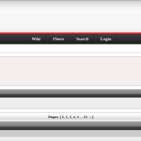
Wiki
JStore
Search
Login
Pages: [
1
,
2
,
3
,
4
,
5
...
22
»
]