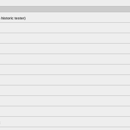
 historic tester)
t