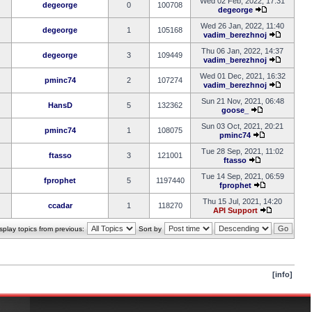
Wed 02 Feb, 2022, 17:31
degeorge
0
100708
degeorge
Wed 26 Jan, 2022, 11:40
degeorge
1
105168
vadim_berezhnoj
Thu 06 Jan, 2022, 14:37
degeorge
3
109449
vadim_berezhnoj
Wed 01 Dec, 2021, 16:32
pminc74
2
107274
vadim_berezhnoj
Sun 21 Nov, 2021, 06:48
HansD
5
132362
goose_
Sun 03 Oct, 2021, 20:21
pminc74
1
108075
pminc74
Tue 28 Sep, 2021, 11:02
ftasso
3
121001
ftasso
Tue 14 Sep, 2021, 06:59
fprophet
5
1197440
fprophet
Thu 15 Jul, 2021, 14:20
ccadar
1
118270
API Support
splay topics from previous:
Sort by
[info]