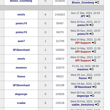
Bruno_Grunberg
0
1616835
Bruno_Grunberg
Sun 17 Mar, 2024, 22:54
mtnfx
6
1416622
JP7
Wed 29 Nov, 2023, 18:17
pminc74
0
95497
pminc74
Wed 29 Nov, 2023, 18:07
pminc74
0
94270
pminc74
Wed 24 May, 2023, 11:45
aum7
1
112706
API Support
Wed 24 May, 2023, 11:30
SFXbernhard
1
109060
API Support
Wed 24 May, 2023, 11:27
mtnfx
1
105672
API Support
Fri 01 Jul, 2022, 08:49
masmox
0
118370
masmox
Wed 29 Jun, 2022, 14:53
ftasso
0
99522
ftasso
Mon 04 Apr, 2022, 13:08
SFXbernhard
0
102198
SFXbernhard
Wed 09 Feb, 2022, 16:02
degeorge
0
104926
degeorge
Wed 09 Feb, 2022, 10:58
ccadar
6
129136
vadim_berezhnoj