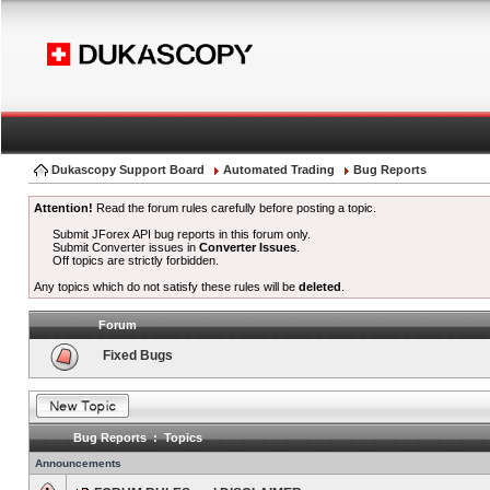
Dukascopy Support Board
Automated Trading
Bug Reports
Attention!
Read the forum rules carefully before posting a topic.
Submit JForex API bug reports in this forum only.
Submit Converter issues in
Converter Issues
.
Off topics are strictly forbidden.
Any topics which do not satisfy these rules will be
deleted
.
Forum
Fixed Bugs
Bug Reports : Topics
Announcements