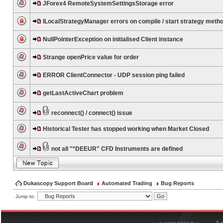
JForex4 RemoteSystemSettingsStorage error
ILocalStrategyManager errors on compile / start strategy meth
NullPointerException on initialised Client instance
Strange openPrice value for order
ERROR ClientConnector - UDP session ping failed
getLastActiveChart problem
reconnect() / connect() issue
Historical Tester has stopped working when Market Closed
not all "*DEEUR" CFD Instruments are defined
Dukascopy Support Board
Automated Trading
Bug Reports
Jump to:
®