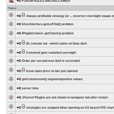
FORUM RULES and DISCLAIMER
Topics
Always profitable strategy (or ... incorrect overnight swaps in
IUserInterface.getLeftTab() problem
IPluginContext .getCharts() problem
jfx console out - weird colors on linux dark
Comment gets vanished overnight
Order per second max limit is exceeded
Issue open price on bar just opened
getCommission() negative/positive values
server time
JForex4 Plugins are not shown in navigator tab after restart
strategies are stopped when opening an US based CFD char