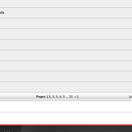
ods
Pages: [
1
,
2
,
3
,
4
,
5
...
22
»
]
Di