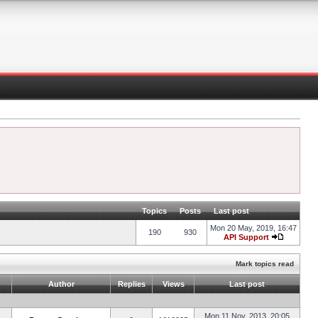
Topics
Posts
Last post
Mon 20 May, 2019, 16:47
190
930
API Support
Mark topics read
Author
Replies
Views
Last post
Mon 11 Nov, 2013, 20:05