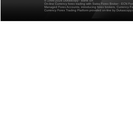
© 1998-2026 Dukascopy
Bank SA
On-line Currency forex trading with Swiss Forex Broker - ECN Fo
Managed Forex Accounts, introducing forex brokers, Currency 
Currency Forex Trading Platform provided on-line by Dukascopy