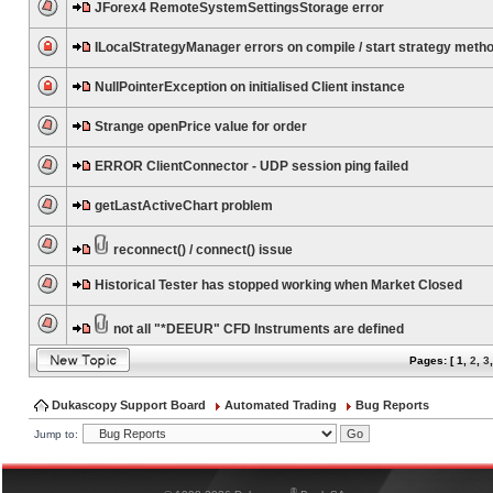
JForex4 RemoteSystemSettingsStorage error
ILocalStrategyManager errors on compile / start strategy meth
NullPointerException on initialised Client instance
Strange openPrice value for order
ERROR ClientConnector - UDP session ping failed
getLastActiveChart problem
reconnect() / connect() issue
Historical Tester has stopped working when Market Closed
not all "*DEEUR" CFD Instruments are defined
Pages: [
1
,
2
,
3
Dukascopy Support Board
Automated Trading
Bug Reports
Jump to:
®