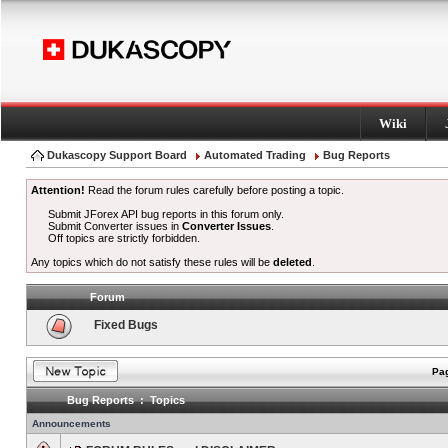
Wiki
Dukascopy Support Board
Automated Trading
Bug Reports
Attention!
Read the forum rules carefully before posting a topic.
Submit JForex API bug reports in this forum only.
Submit Converter issues in
Converter Issues
.
Off topics are strictly forbidden.
Any topics which do not satisfy these rules will be
deleted
.
Forum
Fixed Bugs
Pag
Bug Reports : Topics
Announcements