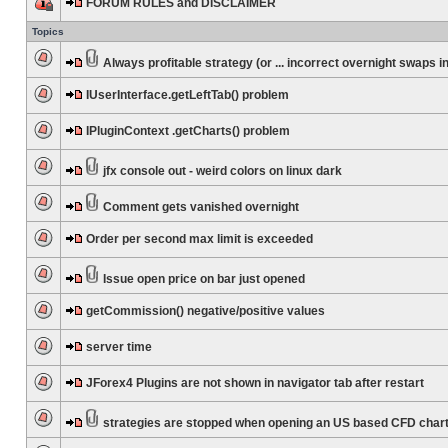
FORUM RULES and DISCLAIMER
Topics
Always profitable strategy (or ... incorrect overnight swaps in
IUserInterface.getLeftTab() problem
IPluginContext .getCharts() problem
jfx console out - weird colors on linux dark
Comment gets vanished overnight
Order per second max limit is exceeded
Issue open price on bar just opened
getCommission() negative/positive values
server time
JForex4 Plugins are not shown in navigator tab after restart
strategies are stopped when opening an US based CFD char