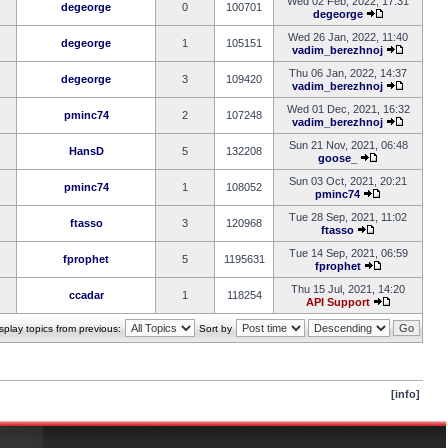
Wed 02 Feb, 2022, 17:31
degeorge
0
100701
degeorge
Wed 26 Jan, 2022, 11:40
degeorge
1
105151
vadim_berezhnoj
Thu 06 Jan, 2022, 14:37
degeorge
3
109420
vadim_berezhnoj
Wed 01 Dec, 2021, 16:32
pminc74
2
107248
vadim_berezhnoj
Sun 21 Nov, 2021, 06:48
HansD
5
132208
goose_
Sun 03 Oct, 2021, 20:21
pminc74
1
108052
pminc74
Tue 28 Sep, 2021, 11:02
ftasso
3
120968
ftasso
Tue 14 Sep, 2021, 06:59
fprophet
5
1195631
fprophet
Thu 15 Jul, 2021, 14:20
ccadar
1
118254
API Support
splay topics from previous:
Sort by
[info]