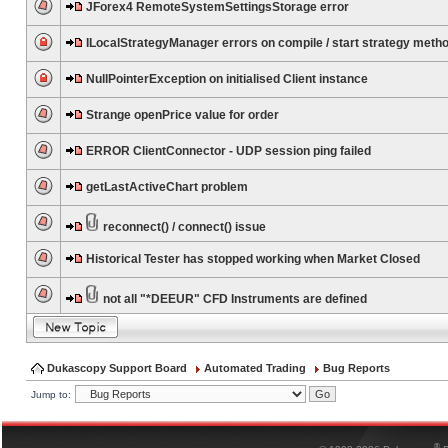
JForex4 RemoteSystemSettingsStorage error
ILocalStrategyManager errors on compile / start strategy meth
NullPointerException on initialised Client instance
Strange openPrice value for order
ERROR ClientConnector - UDP session ping failed
getLastActiveChart problem
reconnect() / connect() issue
Historical Tester has stopped working when Market Closed
not all "*DEEUR" CFD Instruments are defined
Dukascopy Support Board
Automated Trading
Bug Reports
Jump to:
®