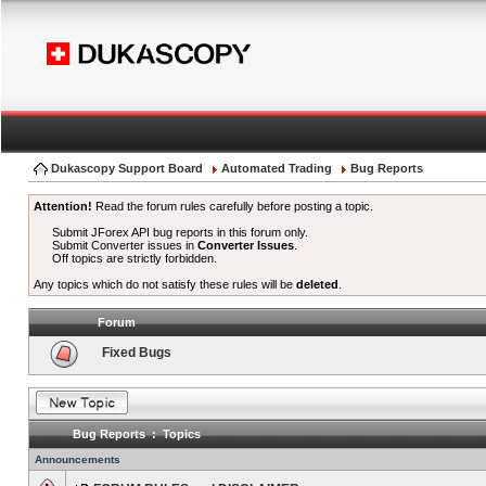
Dukascopy Support Board
Automated Trading
Bug Reports
Attention!
Read the forum rules carefully before posting a topic.
Submit JForex API bug reports in this forum only.
Submit Converter issues in
Converter Issues
.
Off topics are strictly forbidden.
Any topics which do not satisfy these rules will be
deleted
.
Forum
Fixed Bugs
Bug Reports : Topics
Announcements