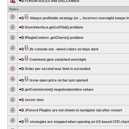
FORUM RULES and DISCLAIMER
Topics
Always profitable strategy (or ... incorrect overnight swaps in
IUserInterface.getLeftTab() problem
IPluginContext .getCharts() problem
jfx console out - weird colors on linux dark
Comment gets vanished overnight
Order per second max limit is exceeded
Issue open price on bar just opened
getCommission() negative/positive values
server time
JForex4 Plugins are not shown in navigator tab after restart
strategies are stopped when opening an US based CFD char