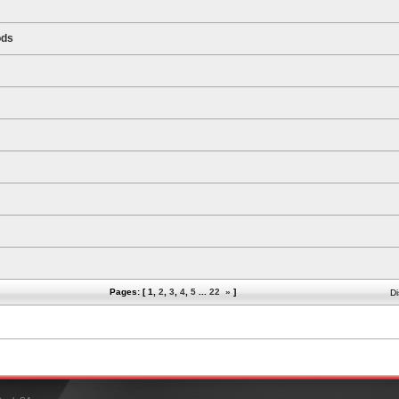
ods
Pages: [
1
,
2
,
3
,
4
,
5
...
22
»
]
Di