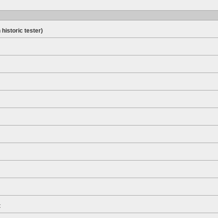
 historic tester)
t