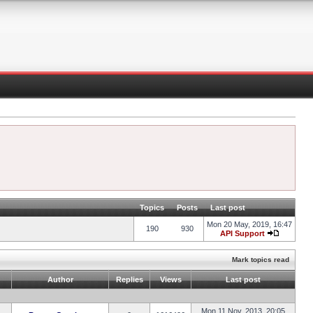
Topics
Posts
Last post
Mon 20 May, 2019, 16:47
190
930
API Support
Mark topics read
Author
Replies
Views
Last post
Mon 11 Nov, 2013, 20:05