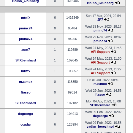
Bruno_Grunberg
0
1616406
Bruno_Grunberg
Sun 17 Mar, 2024, 22:54
mtnfx
6
1416349
JP7
Wed 29 Nov, 2023, 18:17
pminc74
0
95484
pminc74
Wed 29 Nov, 2023, 18:07
pminc74
0
94256
pminc74
Wed 24 May, 2023, 11:45
aum7
1
112689
API Support
Wed 24 May, 2023, 11:30
SFXbernhard
1
109045
API Support
Wed 24 May, 2023, 11:27
mtnfx
1
105657
API Support
Fri 01 Jul, 2022, 08:49
masmox
0
118350
masmox
Wed 29 Jun, 2022, 14:53
ftasso
0
99514
ftasso
Mon 04 Apr, 2022, 13:08
SFXbernhard
0
102182
SFXbernhard
Wed 09 Feb, 2022, 16:02
degeorge
0
104913
degeorge
Wed 09 Feb, 2022, 10:58
ccadar
6
128994
vadim_berezhnoj