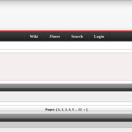
Wiki
JStore
Search
Login
Pages: [
1
,
2
,
3
,
4
,
5
...
22
»
]