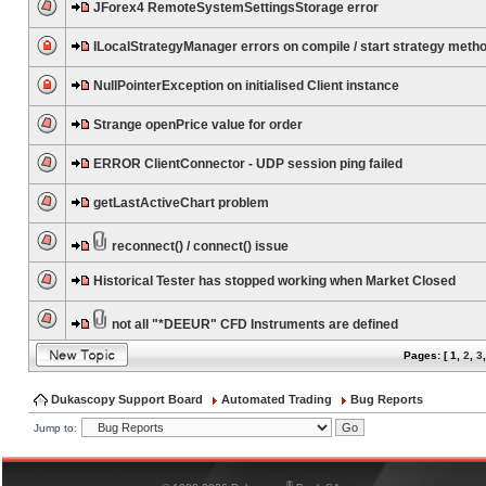
JForex4 RemoteSystemSettingsStorage error
ILocalStrategyManager errors on compile / start strategy meth
NullPointerException on initialised Client instance
Strange openPrice value for order
ERROR ClientConnector - UDP session ping failed
getLastActiveChart problem
reconnect() / connect() issue
Historical Tester has stopped working when Market Closed
not all "*DEEUR" CFD Instruments are defined
Pages: [
1
,
2
,
3
Dukascopy Support Board
Automated Trading
Bug Reports
Jump to:
®