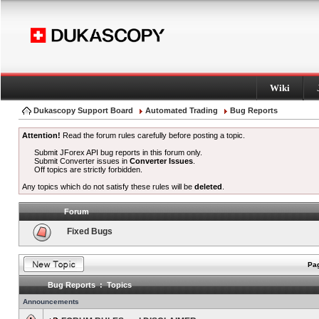
Wiki
Dukascopy Support Board
Automated Trading
Bug Reports
Attention!
Read the forum rules carefully before posting a topic.
Submit JForex API bug reports in this forum only.
Submit Converter issues in
Converter Issues
.
Off topics are strictly forbidden.
Any topics which do not satisfy these rules will be
deleted
.
Forum
Fixed Bugs
Pag
Bug Reports : Topics
Announcements