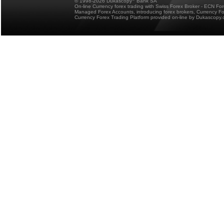
© 1998-2026 Dukascopy
Bank SA
On-line Currency forex trading with Swiss Forex Broker - ECN Fo
Managed Forex Accounts, introducing forex brokers, Currency 
Currency Forex Trading Platform provided on-line by Dukascopy