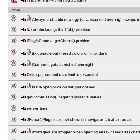
FORUM RULES and DISCLAIMER
Topics
Always profitable strategy (or ... incorrect overnight swaps in
IUserInterface.getLeftTab() problem
IPluginContext .getCharts() problem
jfx console out - weird colors on linux dark
Comment gets vanished overnight
Order per second max limit is exceeded
Issue open price on bar just opened
getCommission() negative/positive values
server time
JForex4 Plugins are not shown in navigator tab after restart
strategies are stopped when opening an US based CFD char