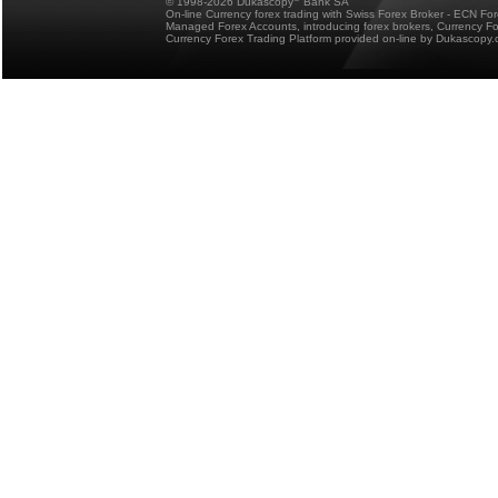
© 1998-2026 Dukascopy
Bank SA
On-line Currency forex trading with Swiss Forex Broker - ECN Fo
Managed Forex Accounts, introducing forex brokers, Currency 
Currency Forex Trading Platform provided on-line by Dukascopy