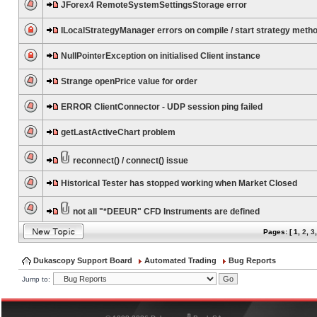
JForex4 RemoteSystemSettingsStorage error
ILocalStrategyManager errors on compile / start strategy meth
NullPointerException on initialised Client instance
Strange openPrice value for order
ERROR ClientConnector - UDP session ping failed
getLastActiveChart problem
reconnect() / connect() issue
Historical Tester has stopped working when Market Closed
not all "*DEEUR" CFD Instruments are defined
Pages: [
1
,
2
,
3
Dukascopy Support Board
Automated Trading
Bug Reports
Jump to:
®