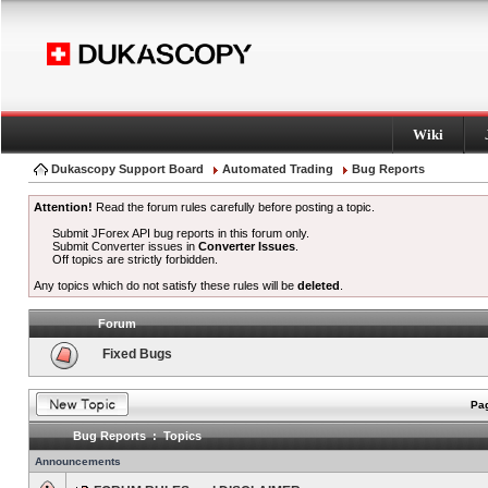
Wiki
Dukascopy Support Board
Automated Trading
Bug Reports
Attention!
Read the forum rules carefully before posting a topic.
Submit JForex API bug reports in this forum only.
Submit Converter issues in
Converter Issues
.
Off topics are strictly forbidden.
Any topics which do not satisfy these rules will be
deleted
.
Forum
Fixed Bugs
Pag
Bug Reports : Topics
Announcements