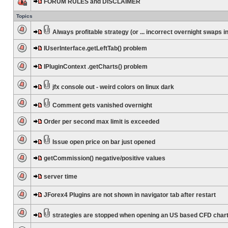
FORUM RULES and DISCLAIMER
Topics
Always profitable strategy (or ... incorrect overnight swaps in
IUserInterface.getLeftTab() problem
IPluginContext .getCharts() problem
jfx console out - weird colors on linux dark
Comment gets vanished overnight
Order per second max limit is exceeded
Issue open price on bar just opened
getCommission() negative/positive values
server time
JForex4 Plugins are not shown in navigator tab after restart
strategies are stopped when opening an US based CFD char