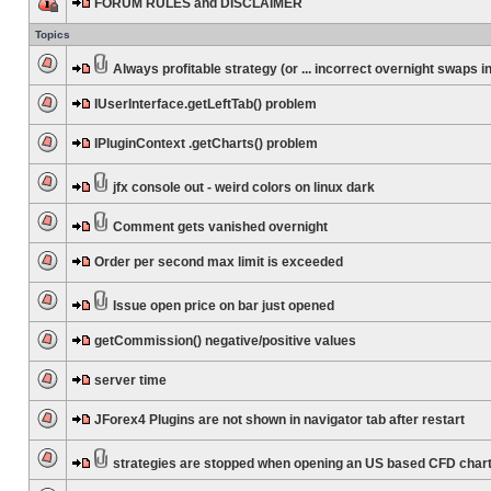
FORUM RULES and DISCLAIMER
Topics
Always profitable strategy (or ... incorrect overnight swaps in
IUserInterface.getLeftTab() problem
IPluginContext .getCharts() problem
jfx console out - weird colors on linux dark
Comment gets vanished overnight
Order per second max limit is exceeded
Issue open price on bar just opened
getCommission() negative/positive values
server time
JForex4 Plugins are not shown in navigator tab after restart
strategies are stopped when opening an US based CFD char