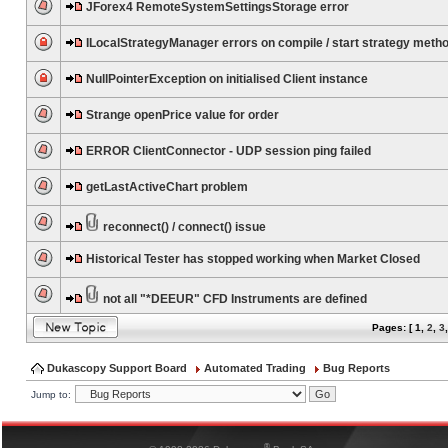
JForex4 RemoteSystemSettingsStorage error
ILocalStrategyManager errors on compile / start strategy meth
NullPointerException on initialised Client instance
Strange openPrice value for order
ERROR ClientConnector - UDP session ping failed
getLastActiveChart problem
reconnect() / connect() issue
Historical Tester has stopped working when Market Closed
not all "*DEEUR" CFD Instruments are defined
Pages: [
1
,
2
,
3
Dukascopy Support Board
Automated Trading
Bug Reports
Jump to:
®