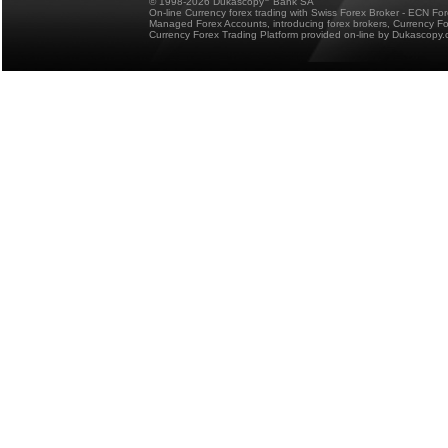
© 1998-2026 Dukascopy
Bank SA
On-line Currency forex trading with Swiss Forex Broker - ECN Fo
Managed Forex Accounts, introducing forex brokers, Currency 
Currency Forex Trading Platform provided on-line by Dukascopy