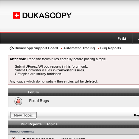
Wiki
Dukascopy Support Board
Automated Trading
Bug Reports
Attention!
Read the forum rules carefully before posting a topic.
Submit JForex API bug reports in this forum only.
Submit Converter issues in
Converter Issues
.
Off topics are strictly forbidden.
Any topics which do not satisfy these rules will be
deleted
.
Forum
Fixed Bugs
Pag
Bug Reports : Topics
Announcements