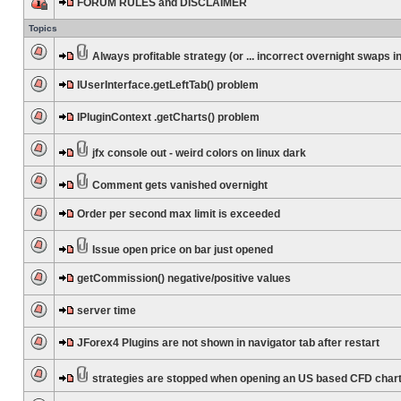
FORUM RULES and DISCLAIMER
Topics
Always profitable strategy (or ... incorrect overnight swaps in
IUserInterface.getLeftTab() problem
IPluginContext .getCharts() problem
jfx console out - weird colors on linux dark
Comment gets vanished overnight
Order per second max limit is exceeded
Issue open price on bar just opened
getCommission() negative/positive values
server time
JForex4 Plugins are not shown in navigator tab after restart
strategies are stopped when opening an US based CFD char