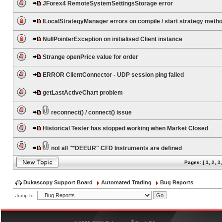
JForex4 RemoteSystemSettingsStorage error
ILocalStrategyManager errors on compile / start strategy meth
NullPointerException on initialised Client instance
Strange openPrice value for order
ERROR ClientConnector - UDP session ping failed
getLastActiveChart problem
reconnect() / connect() issue
Historical Tester has stopped working when Market Closed
not all "*DEEUR" CFD Instruments are defined
Pages: [
1
,
2
,
3
Dukascopy Support Board
Automated Trading
Bug Reports
Jump to:
®