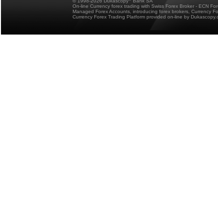
© 1998-2026 Dukascopy
Bank SA
On-line Currency forex trading with Swiss Forex Broker - ECN Fo
Managed Forex Accounts, introducing forex brokers, Currency 
Currency Forex Trading Platform provided on-line by Dukascopy