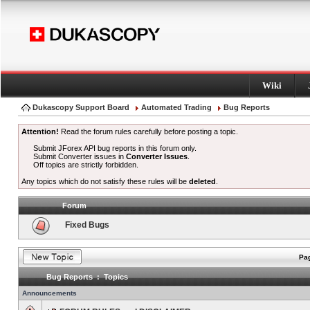
Wiki
Dukascopy Support Board
Automated Trading
Bug Reports
Attention!
Read the forum rules carefully before posting a topic.
Submit JForex API bug reports in this forum only.
Submit Converter issues in
Converter Issues
.
Off topics are strictly forbidden.
Any topics which do not satisfy these rules will be
deleted
.
Forum
Fixed Bugs
Pag
Bug Reports : Topics
Announcements