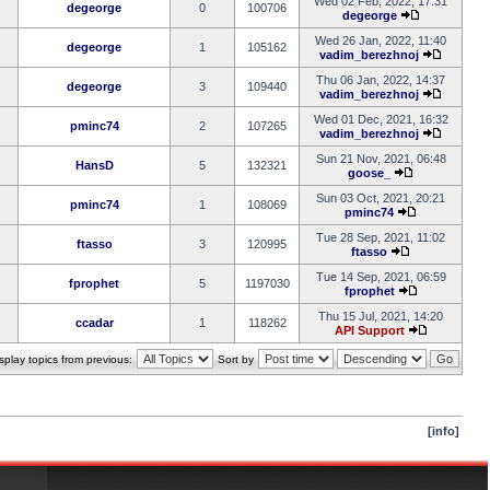
Wed 02 Feb, 2022, 17:31
degeorge
0
100706
degeorge
Wed 26 Jan, 2022, 11:40
degeorge
1
105162
vadim_berezhnoj
Thu 06 Jan, 2022, 14:37
degeorge
3
109440
vadim_berezhnoj
Wed 01 Dec, 2021, 16:32
pminc74
2
107265
vadim_berezhnoj
Sun 21 Nov, 2021, 06:48
HansD
5
132321
goose_
Sun 03 Oct, 2021, 20:21
pminc74
1
108069
pminc74
Tue 28 Sep, 2021, 11:02
ftasso
3
120995
ftasso
Tue 14 Sep, 2021, 06:59
fprophet
5
1197030
fprophet
Thu 15 Jul, 2021, 14:20
ccadar
1
118262
API Support
splay topics from previous:
Sort by
[info]