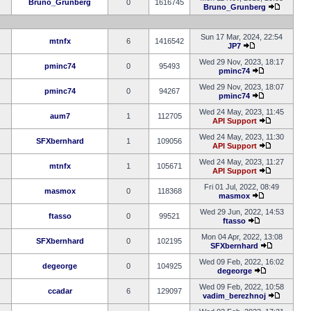
Bruno_Grunberg
0
1616745
Bruno_Grunberg
Sun 17 Mar, 2024, 22:54
mtnfx
6
1416542
JP7
Wed 29 Nov, 2023, 18:17
pminc74
0
95493
pminc74
Wed 29 Nov, 2023, 18:07
pminc74
0
94267
pminc74
Wed 24 May, 2023, 11:45
aum7
1
112705
API Support
Wed 24 May, 2023, 11:30
SFXbernhard
1
109056
API Support
Wed 24 May, 2023, 11:27
mtnfx
1
105671
API Support
Fri 01 Jul, 2022, 08:49
masmox
0
118368
masmox
Wed 29 Jun, 2022, 14:53
ftasso
0
99521
ftasso
Mon 04 Apr, 2022, 13:08
SFXbernhard
0
102195
SFXbernhard
Wed 09 Feb, 2022, 16:02
degeorge
0
104925
degeorge
Wed 09 Feb, 2022, 10:58
ccadar
6
129097
vadim_berezhnoj