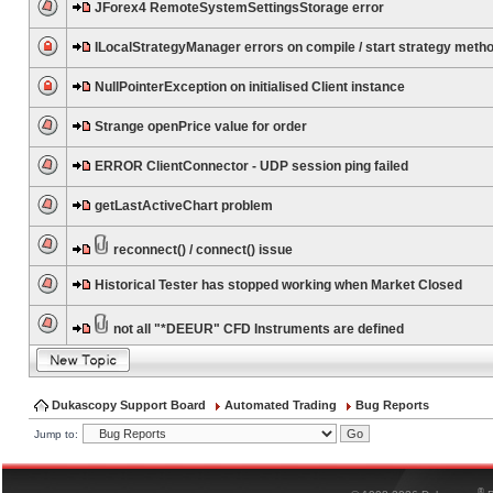
JForex4 RemoteSystemSettingsStorage error
ILocalStrategyManager errors on compile / start strategy meth
NullPointerException on initialised Client instance
Strange openPrice value for order
ERROR ClientConnector - UDP session ping failed
getLastActiveChart problem
reconnect() / connect() issue
Historical Tester has stopped working when Market Closed
not all "*DEEUR" CFD Instruments are defined
Dukascopy Support Board
Automated Trading
Bug Reports
Jump to:
®