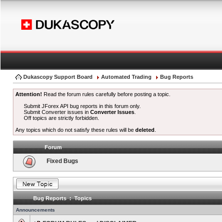
Dukascopy Support Board
Automated Trading
Bug Reports
Attention!
Read the forum rules carefully before posting a topic.
Submit JForex API bug reports in this forum only.
Submit Converter issues in
Converter Issues
.
Off topics are strictly forbidden.
Any topics which do not satisfy these rules will be
deleted
.
Forum
Fixed Bugs
Bug Reports : Topics
Announcements