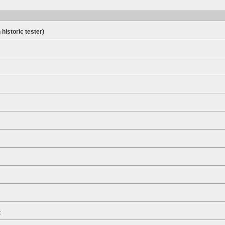
 historic tester)
t