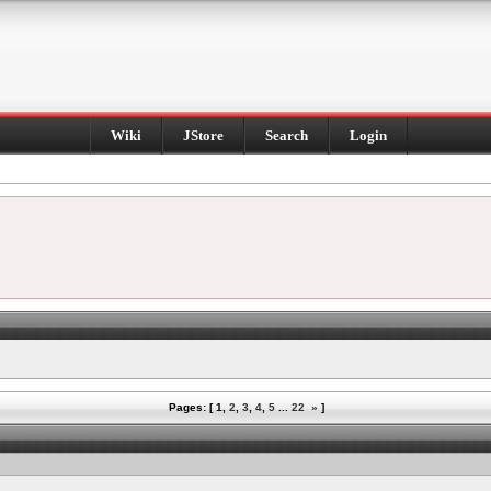
Wiki
JStore
Search
Login
Pages: [
1
,
2
,
3
,
4
,
5
...
22
»
]