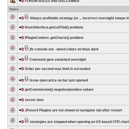
FORUM RULES and DISCLAIMER
Topics
Always profitable strategy (or ... incorrect overnight swaps in
IUserInterface.getLeftTab() problem
IPluginContext .getCharts() problem
jfx console out - weird colors on linux dark
Comment gets vanished overnight
Order per second max limit is exceeded
Issue open price on bar just opened
getCommission() negative/positive values
server time
JForex4 Plugins are not shown in navigator tab after restart
strategies are stopped when opening an US based CFD char