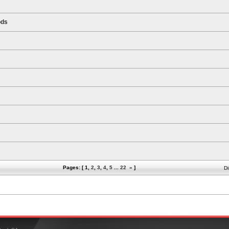
ods
Pages: [
1
,
2
,
3
,
4
,
5
...
22
»
]
Di