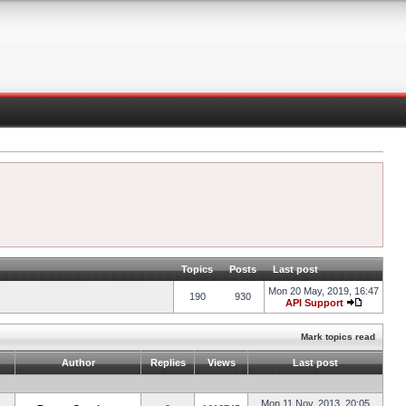
Topics
Posts
Last post
Mon 20 May, 2019, 16:47
190
930
API Support
Mark topics read
Author
Replies
Views
Last post
Mon 11 Nov, 2013, 20:05