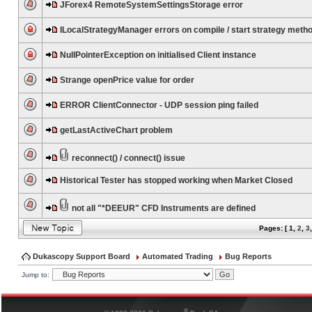
JForex4 RemoteSystemSettingsStorage error
ILocalStrategyManager errors on compile / start strategy meth
NullPointerException on initialised Client instance
Strange openPrice value for order
ERROR ClientConnector - UDP session ping failed
getLastActiveChart problem
reconnect() / connect() issue
Historical Tester has stopped working when Market Closed
not all "*DEEUR" CFD Instruments are defined
Pages: [
1
,
2
,
3
Dukascopy Support Board
Automated Trading
Bug Reports
Jump to:
®