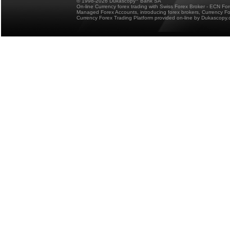
© 1998-2026 Dukascopy
Bank SA
On-line Currency forex trading with Swiss Forex Broker - ECN Fo
Managed Forex Accounts, introducing forex brokers, Currency 
Currency Forex Trading Platform provided on-line by Dukascopy