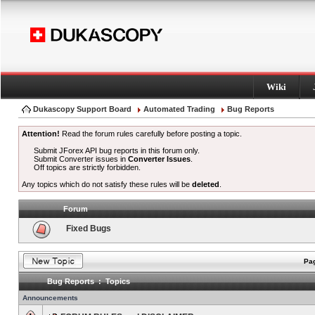
Wiki
Dukascopy Support Board
Automated Trading
Bug Reports
Attention!
Read the forum rules carefully before posting a topic.
Submit JForex API bug reports in this forum only.
Submit Converter issues in
Converter Issues
.
Off topics are strictly forbidden.
Any topics which do not satisfy these rules will be
deleted
.
Forum
Fixed Bugs
Pag
Bug Reports : Topics
Announcements