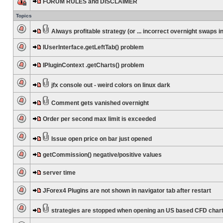
FORUM RULES and DISCLAIMER
Topics
Always profitable strategy (or ... incorrect overnight swaps in
IUserInterface.getLeftTab() problem
IPluginContext .getCharts() problem
jfx console out - weird colors on linux dark
Comment gets vanished overnight
Order per second max limit is exceeded
Issue open price on bar just opened
getCommission() negative/positive values
server time
JForex4 Plugins are not shown in navigator tab after restart
strategies are stopped when opening an US based CFD char