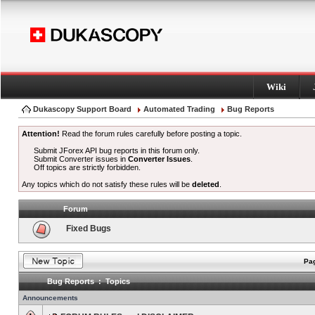
Wiki
Dukascopy Support Board
Automated Trading
Bug Reports
Attention!
Read the forum rules carefully before posting a topic.
Submit JForex API bug reports in this forum only.
Submit Converter issues in
Converter Issues
.
Off topics are strictly forbidden.
Any topics which do not satisfy these rules will be
deleted
.
Forum
Fixed Bugs
Pag
Bug Reports : Topics
Announcements