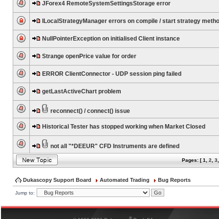
JForex4 RemoteSystemSettingsStorage error
ILocalStrategyManager errors on compile / start strategy meth
NullPointerException on initialised Client instance
Strange openPrice value for order
ERROR ClientConnector - UDP session ping failed
getLastActiveChart problem
reconnect() / connect() issue
Historical Tester has stopped working when Market Closed
not all "*DEEUR" CFD Instruments are defined
Pages: [
1
,
2
,
3
Dukascopy Support Board
Automated Trading
Bug Reports
Jump to:
®