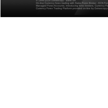
© 1998-2026 Dukascopy
Bank SA
On-line Currency forex trading with Swiss Forex Broker - ECN Fo
Managed Forex Accounts, introducing forex brokers, Currency 
Currency Forex Trading Platform provided on-line by Dukascopy