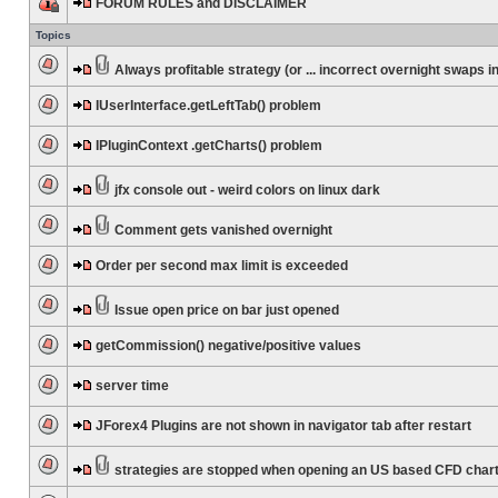
FORUM RULES and DISCLAIMER
Topics
Always profitable strategy (or ... incorrect overnight swaps in
IUserInterface.getLeftTab() problem
IPluginContext .getCharts() problem
jfx console out - weird colors on linux dark
Comment gets vanished overnight
Order per second max limit is exceeded
Issue open price on bar just opened
getCommission() negative/positive values
server time
JForex4 Plugins are not shown in navigator tab after restart
strategies are stopped when opening an US based CFD char