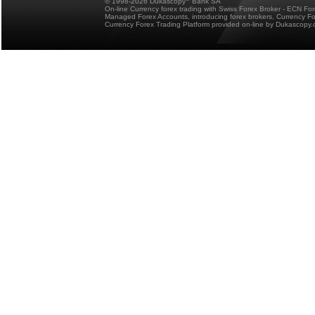
© 1998-2026 Dukascopy
Bank SA
On-line Currency forex trading with Swiss Forex Broker - ECN Fo
Managed Forex Accounts, introducing forex brokers, Currency 
Currency Forex Trading Platform provided on-line by Dukascopy