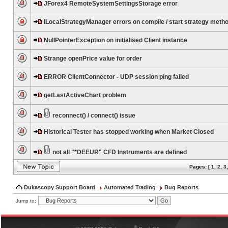
JForex4 RemoteSystemSettingsStorage error
ILocalStrategyManager errors on compile / start strategy meth
NullPointerException on initialised Client instance
Strange openPrice value for order
ERROR ClientConnector - UDP session ping failed
getLastActiveChart problem
reconnect() / connect() issue
Historical Tester has stopped working when Market Closed
not all "*DEEUR" CFD Instruments are defined
Pages: [
1
,
2
,
3
Dukascopy Support Board
Automated Trading
Bug Reports
Jump to:
®