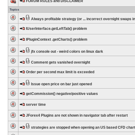
FORUM RULES and DISCLAIMER
Topics
Always profitable strategy (or ... incorrect overnight swaps in
IUserInterface.getLeftTab() problem
IPluginContext .getCharts() problem
jfx console out - weird colors on linux dark
Comment gets vanished overnight
Order per second max limit is exceeded
Issue open price on bar just opened
getCommission() negative/positive values
server time
JForex4 Plugins are not shown in navigator tab after restart
strategies are stopped when opening an US based CFD char