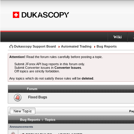
Wiki
Dukascopy Support Board
Automated Trading
Bug Reports
Attention!
Read the forum rules carefully before posting a topic.
Submit JForex API bug reports in this forum only.
Submit Converter issues in
Converter Issues
.
Off topics are strictly forbidden.
Any topics which do not satisfy these rules will be
deleted
.
Forum
Fixed Bugs
Pag
Bug Reports : Topics
Announcements