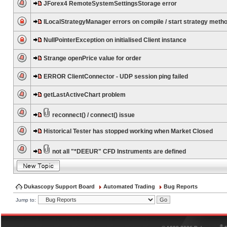
JForex4 RemoteSystemSettingsStorage error
ILocalStrategyManager errors on compile / start strategy meth
NullPointerException on initialised Client instance
Strange openPrice value for order
ERROR ClientConnector - UDP session ping failed
getLastActiveChart problem
reconnect() / connect() issue
Historical Tester has stopped working when Market Closed
not all "*DEEUR" CFD Instruments are defined
Dukascopy Support Board
Automated Trading
Bug Reports
Jump to:
®