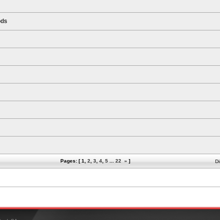
ods
Pages: [
1
,
2
,
3
,
4
,
5
...
22
»
]
Di