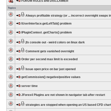
FORUM RULES and DISCLAIMER
Topics
Always profitable strategy (or ... incorrect overnight swaps in
IUserInterface.getLeftTab() problem
IPluginContext .getCharts() problem
jfx console out - weird colors on linux dark
Comment gets vanished overnight
Order per second max limit is exceeded
Issue open price on bar just opened
getCommission() negative/positive values
server time
JForex4 Plugins are not shown in navigator tab after restart
strategies are stopped when opening an US based CFD char