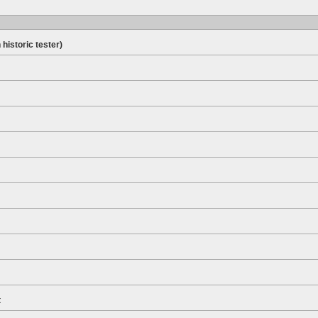
 historic tester)
t