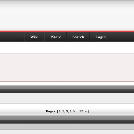
Wiki
JStore
Search
Login
Pages: [
1
,
2
,
3
,
4
,
5
...
22
»
]