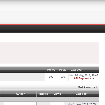
Topics
Posts
Last post
Mon 20 May, 2019, 16:47
190
930
API Support
Mark topics read
Author
Replies
Views
Last post
Mon 11 Nov, 2013, 20:05