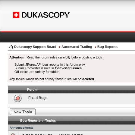
Dukascopy Support Board
Automated Trading
Bug Reports
Attention!
Read the forum rules carefully before posting a topic.
Submit JForex API bug reports in this forum only.
Submit Converter issues in
Converter Issues
.
Off topics are strictly forbidden.
Any topics which do not satisfy these rules will be
deleted
.
Forum
Fixed Bugs
Bug Reports : Topics
Announcements