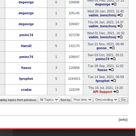
Wed 02 Feb, 2022, 17:31
degeorge
0
100696
degeorge
Wed 26 Jan, 2022, 11:40
degeorge
1
105145
vadim_berezhnoj
Thu 06 Jan, 2022, 14:37
degeorge
3
109407
vadim_berezhnoj
Wed 01 Dec, 2021, 16:32
pminc74
2
107239
vadim_berezhnoj
Sun 21 Nov, 2021, 06:48
HansD
5
132170
goose_
Sun 03 Oct, 2021, 20:21
pminc74
1
108047
pminc74
Tue 28 Sep, 2021, 11:02
ftasso
3
120958
ftasso
Tue 14 Sep, 2021, 06:59
fprophet
5
1194921
fprophet
Thu 15 Jul, 2021, 14:20
ccadar
1
118249
API Support
splay topics from previous:
Sort by
[info]