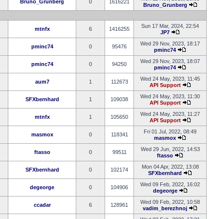
Bruno_Grunberg
0
1616221
Bruno_Grunberg
Sun 17 Mar, 2024, 22:54
mtnfx
6
1416255
JP7
Wed 29 Nov, 2023, 18:17
pminc74
0
95476
pminc74
Wed 29 Nov, 2023, 18:07
pminc74
0
94250
pminc74
Wed 24 May, 2023, 11:45
aum7
1
112673
API Support
Wed 24 May, 2023, 11:30
SFXbernhard
1
109038
API Support
Wed 24 May, 2023, 11:27
mtnfx
1
105650
API Support
Fri 01 Jul, 2022, 08:49
masmox
0
118341
masmox
Wed 29 Jun, 2022, 14:53
ftasso
0
99511
ftasso
Mon 04 Apr, 2022, 13:08
SFXbernhard
0
102174
SFXbernhard
Wed 09 Feb, 2022, 16:02
degeorge
0
104906
degeorge
Wed 09 Feb, 2022, 10:58
ccadar
6
128961
vadim_berezhnoj