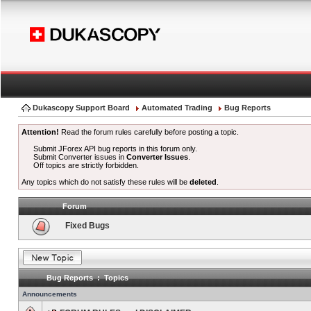
Dukascopy Support Board
Automated Trading
Bug Reports
Attention!
Read the forum rules carefully before posting a topic.
Submit JForex API bug reports in this forum only.
Submit Converter issues in
Converter Issues
.
Off topics are strictly forbidden.
Any topics which do not satisfy these rules will be
deleted
.
Forum
Fixed Bugs
Bug Reports : Topics
Announcements