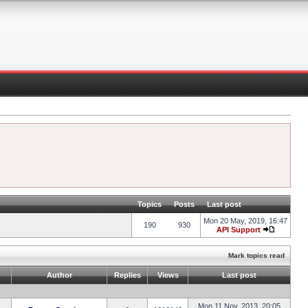
Topics
Posts
Last post
Mon 20 May, 2019, 16:47
190
930
API Support
Mark topics read
Author
Replies
Views
Last post
Mon 11 Nov, 2013, 20:05