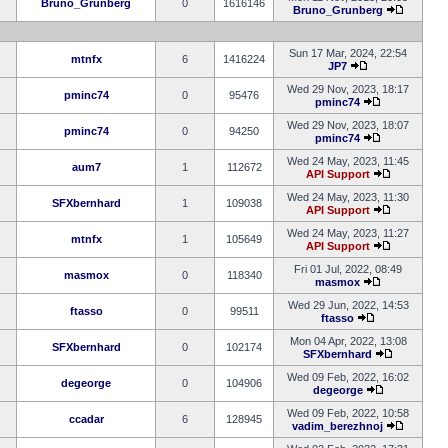
Bruno_Grunberg
0
1616146
Bruno_Grunberg
Sun 17 Mar, 2024, 22:54
mtnfx
6
1416224
JP7
Wed 29 Nov, 2023, 18:17
pminc74
0
95476
pminc74
Wed 29 Nov, 2023, 18:07
pminc74
0
94250
pminc74
Wed 24 May, 2023, 11:45
aum7
1
112672
API Support
Wed 24 May, 2023, 11:30
SFXbernhard
1
109038
API Support
Wed 24 May, 2023, 11:27
mtnfx
1
105649
API Support
Fri 01 Jul, 2022, 08:49
masmox
0
118340
masmox
Wed 29 Jun, 2022, 14:53
ftasso
0
99511
ftasso
Mon 04 Apr, 2022, 13:08
SFXbernhard
0
102174
SFXbernhard
Wed 09 Feb, 2022, 16:02
degeorge
0
104906
degeorge
Wed 09 Feb, 2022, 10:58
ccadar
6
128945
vadim_berezhnoj