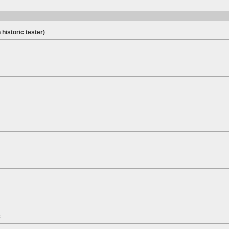
 historic tester)
t