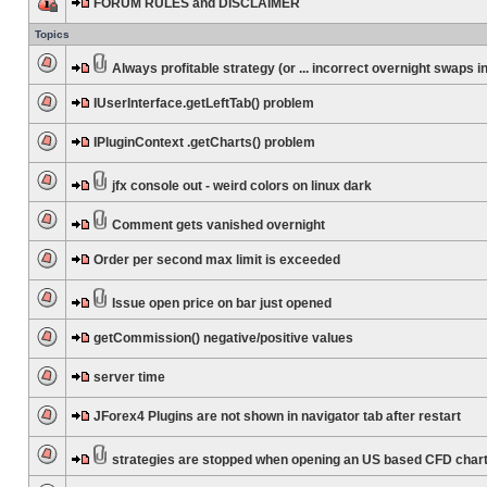
FORUM RULES and DISCLAIMER
Topics
Always profitable strategy (or ... incorrect overnight swaps in
IUserInterface.getLeftTab() problem
IPluginContext .getCharts() problem
jfx console out - weird colors on linux dark
Comment gets vanished overnight
Order per second max limit is exceeded
Issue open price on bar just opened
getCommission() negative/positive values
server time
JForex4 Plugins are not shown in navigator tab after restart
strategies are stopped when opening an US based CFD char