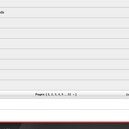
ods
Pages: [
1
,
2
,
3
,
4
,
5
...
22
»
]
Di