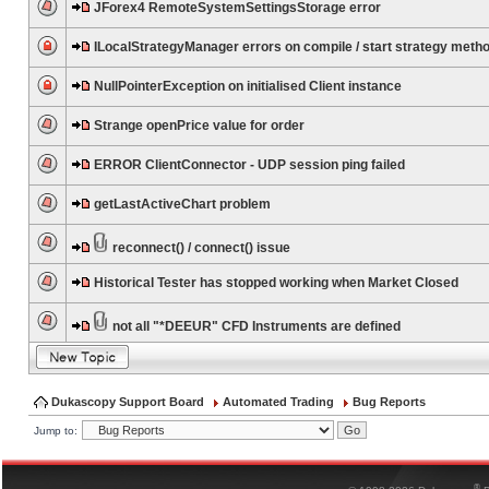
JForex4 RemoteSystemSettingsStorage error
ILocalStrategyManager errors on compile / start strategy meth
NullPointerException on initialised Client instance
Strange openPrice value for order
ERROR ClientConnector - UDP session ping failed
getLastActiveChart problem
reconnect() / connect() issue
Historical Tester has stopped working when Market Closed
not all "*DEEUR" CFD Instruments are defined
Dukascopy Support Board
Automated Trading
Bug Reports
Jump to:
®