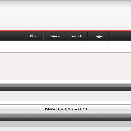
Wiki
JStore
Search
Login
Pages: [
1
,
2
,
3
,
4
,
5
...
22
»
]