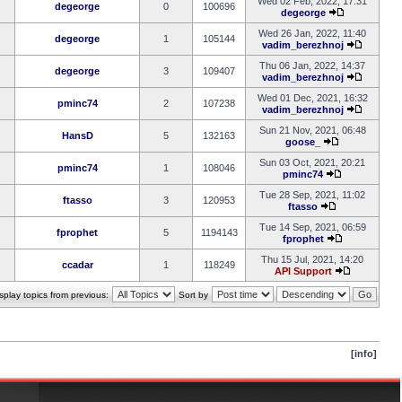
Wed 02 Feb, 2022, 17:31
degeorge
0
100696
degeorge
Wed 26 Jan, 2022, 11:40
degeorge
1
105144
vadim_berezhnoj
Thu 06 Jan, 2022, 14:37
degeorge
3
109407
vadim_berezhnoj
Wed 01 Dec, 2021, 16:32
pminc74
2
107238
vadim_berezhnoj
Sun 21 Nov, 2021, 06:48
HansD
5
132163
goose_
Sun 03 Oct, 2021, 20:21
pminc74
1
108046
pminc74
Tue 28 Sep, 2021, 11:02
ftasso
3
120953
ftasso
Tue 14 Sep, 2021, 06:59
fprophet
5
1194143
fprophet
Thu 15 Jul, 2021, 14:20
ccadar
1
118249
API Support
splay topics from previous:
Sort by
[info]