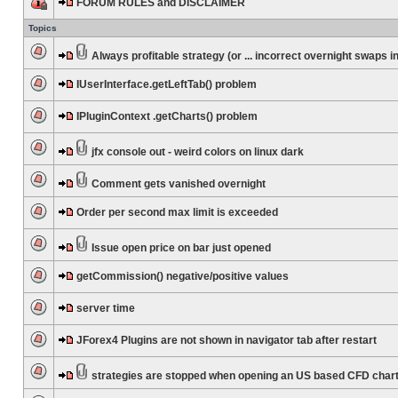
FORUM RULES and DISCLAIMER
Topics
Always profitable strategy (or ... incorrect overnight swaps in
IUserInterface.getLeftTab() problem
IPluginContext .getCharts() problem
jfx console out - weird colors on linux dark
Comment gets vanished overnight
Order per second max limit is exceeded
Issue open price on bar just opened
getCommission() negative/positive values
server time
JForex4 Plugins are not shown in navigator tab after restart
strategies are stopped when opening an US based CFD char