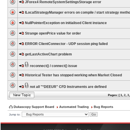
JForex4 RemoteSystemSettingsStorage error
ILocalStrategyManager errors on compile / start strategy meth
NullPointerException on initialised Client instance
Strange openPrice value for order
ERROR ClientConnector - UDP session ping failed
getLastActiveChart problem
reconnect() / connect() issue
Historical Tester has stopped working when Market Closed
not all "*DEEUR" CFD Instruments are defined
Pages: [
1
,
2
,
3
Dukascopy Support Board
Automated Trading
Bug Reports
Jump to:
®