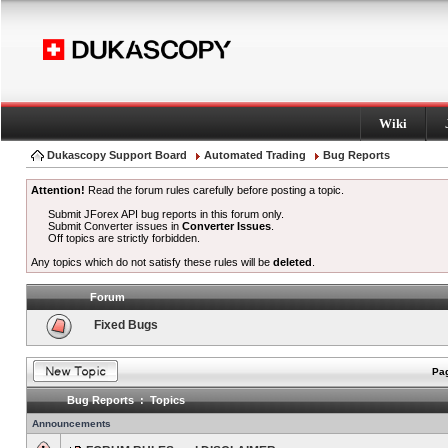
Wiki
Dukascopy Support Board
Automated Trading
Bug Reports
Attention!
Read the forum rules carefully before posting a topic.
Submit JForex API bug reports in this forum only.
Submit Converter issues in
Converter Issues
.
Off topics are strictly forbidden.
Any topics which do not satisfy these rules will be
deleted
.
Forum
Fixed Bugs
Pag
Bug Reports : Topics
Announcements