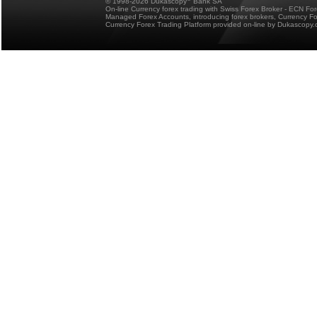
© 1998-2026 Dukascopy
Bank SA
On-line Currency forex trading with Swiss Forex Broker - ECN Fo
Managed Forex Accounts, introducing forex brokers, Currency 
Currency Forex Trading Platform provided on-line by Dukascopy