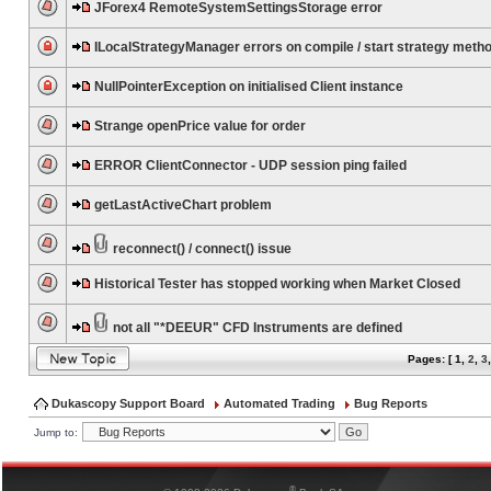
JForex4 RemoteSystemSettingsStorage error
ILocalStrategyManager errors on compile / start strategy meth
NullPointerException on initialised Client instance
Strange openPrice value for order
ERROR ClientConnector - UDP session ping failed
getLastActiveChart problem
reconnect() / connect() issue
Historical Tester has stopped working when Market Closed
not all "*DEEUR" CFD Instruments are defined
Pages: [
1
,
2
,
3
Dukascopy Support Board
Automated Trading
Bug Reports
Jump to:
®