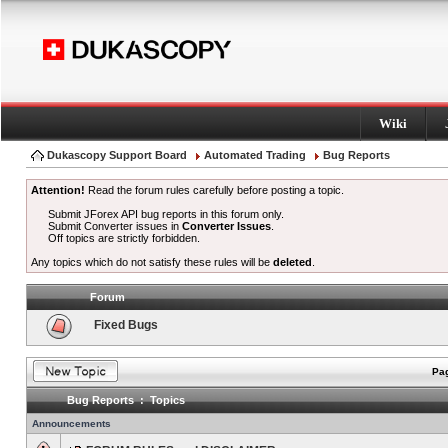
Wiki
Dukascopy Support Board
Automated Trading
Bug Reports
Attention!
Read the forum rules carefully before posting a topic.
Submit JForex API bug reports in this forum only.
Submit Converter issues in
Converter Issues
.
Off topics are strictly forbidden.
Any topics which do not satisfy these rules will be
deleted
.
Forum
Fixed Bugs
Pag
Bug Reports : Topics
Announcements