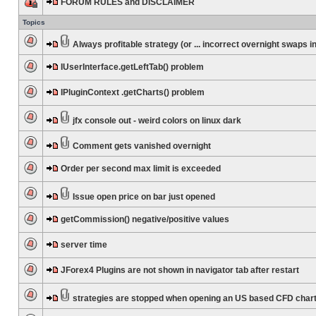
FORUM RULES and DISCLAIMER
Topics
Always profitable strategy (or ... incorrect overnight swaps in
IUserInterface.getLeftTab() problem
IPluginContext .getCharts() problem
jfx console out - weird colors on linux dark
Comment gets vanished overnight
Order per second max limit is exceeded
Issue open price on bar just opened
getCommission() negative/positive values
server time
JForex4 Plugins are not shown in navigator tab after restart
strategies are stopped when opening an US based CFD char