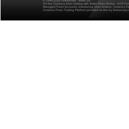
© 1998-2026 Dukascopy
Bank SA
On-line Currency forex trading with Swiss Forex Broker - ECN Fo
Managed Forex Accounts, introducing forex brokers, Currency 
Currency Forex Trading Platform provided on-line by Dukascopy