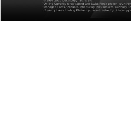
© 1998-2026 Dukascopy
Bank SA
On-line Currency forex trading with Swiss Forex Broker - ECN Fo
Managed Forex Accounts, introducing forex brokers, Currency 
Currency Forex Trading Platform provided on-line by Dukascopy