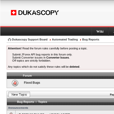
Wiki
Dukascopy Support Board
Automated Trading
Bug Reports
Attention!
Read the forum rules carefully before posting a topic.
Submit JForex API bug reports in this forum only.
Submit Converter issues in
Converter Issues
.
Off topics are strictly forbidden.
Any topics which do not satisfy these rules will be
deleted
.
Forum
Fixed Bugs
Pag
Bug Reports : Topics
Announcements