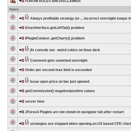
FORUM RULES and DISCLAIMER
Topics
Always profitable strategy (or ... incorrect overnight swaps in
IUserInterface.getLeftTab() problem
IPluginContext .getCharts() problem
jfx console out - weird colors on linux dark
Comment gets vanished overnight
Order per second max limit is exceeded
Issue open price on bar just opened
getCommission() negative/positive values
server time
JForex4 Plugins are not shown in navigator tab after restart
strategies are stopped when opening an US based CFD char