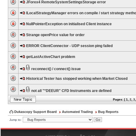
JForex4 RemoteSystemSettingsStorage error
ILocalStrategyManager errors on compile / start strategy meth
NullPointerException on initialised Client instance
Strange openPrice value for order
ERROR ClientConnector - UDP session ping failed
getLastActiveChart problem
reconnect() / connect() issue
Historical Tester has stopped working when Market Closed
not all "*DEEUR" CFD Instruments are defined
Pages: [
1
,
2
,
3
Dukascopy Support Board
Automated Trading
Bug Reports
Jump to:
®