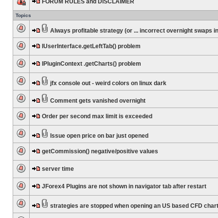
FORUM RULES and DISCLAIMER
Topics
Always profitable strategy (or ... incorrect overnight swaps in
IUserInterface.getLeftTab() problem
IPluginContext .getCharts() problem
jfx console out - weird colors on linux dark
Comment gets vanished overnight
Order per second max limit is exceeded
Issue open price on bar just opened
getCommission() negative/positive values
server time
JForex4 Plugins are not shown in navigator tab after restart
strategies are stopped when opening an US based CFD char