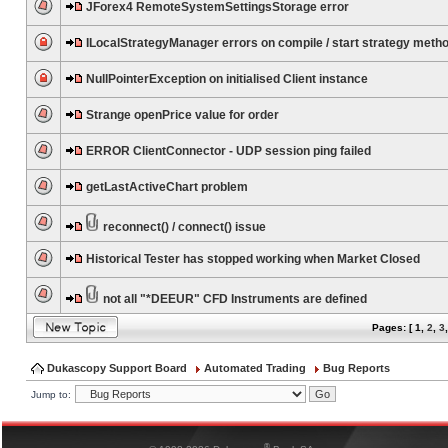
JForex4 RemoteSystemSettingsStorage error
ILocalStrategyManager errors on compile / start strategy meth
NullPointerException on initialised Client instance
Strange openPrice value for order
ERROR ClientConnector - UDP session ping failed
getLastActiveChart problem
reconnect() / connect() issue
Historical Tester has stopped working when Market Closed
not all "*DEEUR" CFD Instruments are defined
Pages: [
1
,
2
,
3
Dukascopy Support Board
Automated Trading
Bug Reports
Jump to:
®