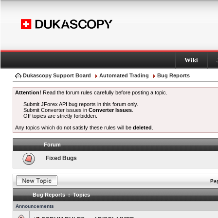
Wiki
Dukascopy Support Board
Automated Trading
Bug Reports
Attention!
Read the forum rules carefully before posting a topic.
Submit JForex API bug reports in this forum only.
Submit Converter issues in
Converter Issues
.
Off topics are strictly forbidden.
Any topics which do not satisfy these rules will be
deleted
.
Forum
Fixed Bugs
Pag
Bug Reports : Topics
Announcements