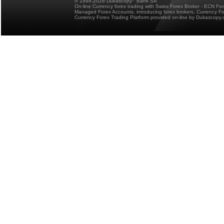
© 1998-2026 Dukascopy
Bank SA
On-line Currency forex trading with Swiss Forex Broker - ECN Fo
Managed Forex Accounts, introducing forex brokers, Currency 
Currency Forex Trading Platform provided on-line by Dukascopy