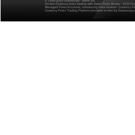
© 1998-2026 Dukascopy
Bank SA
On-line Currency forex trading with Swiss Forex Broker - ECN Fo
Managed Forex Accounts, introducing forex brokers, Currency 
Currency Forex Trading Platform provided on-line by Dukascopy