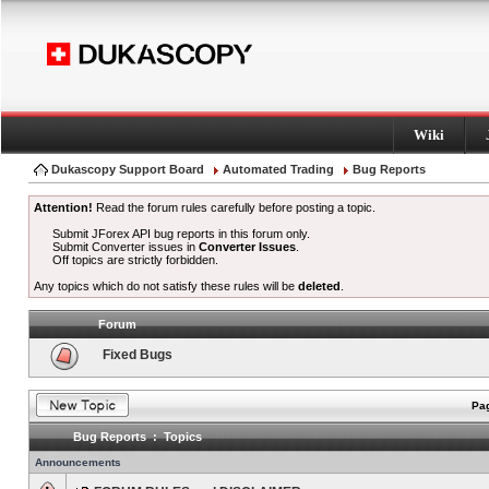
Wiki
Dukascopy Support Board
Automated Trading
Bug Reports
Attention!
Read the forum rules carefully before posting a topic.
Submit JForex API bug reports in this forum only.
Submit Converter issues in
Converter Issues
.
Off topics are strictly forbidden.
Any topics which do not satisfy these rules will be
deleted
.
Forum
Fixed Bugs
Pag
Bug Reports : Topics
Announcements