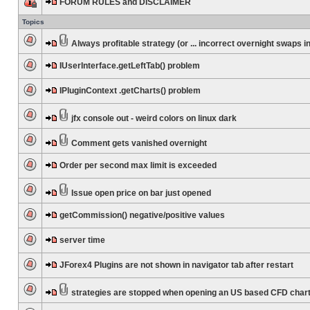
FORUM RULES and DISCLAIMER
Topics
Always profitable strategy (or ... incorrect overnight swaps in
IUserInterface.getLeftTab() problem
IPluginContext .getCharts() problem
jfx console out - weird colors on linux dark
Comment gets vanished overnight
Order per second max limit is exceeded
Issue open price on bar just opened
getCommission() negative/positive values
server time
JForex4 Plugins are not shown in navigator tab after restart
strategies are stopped when opening an US based CFD char