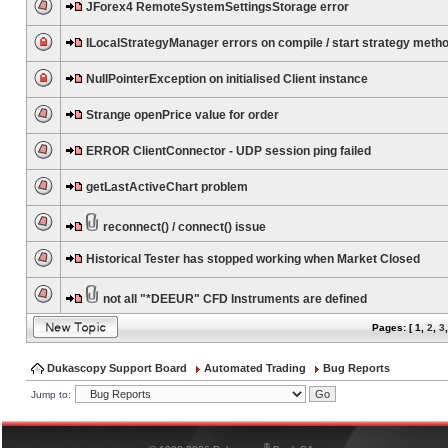
JForex4 RemoteSystemSettingsStorage error
ILocalStrategyManager errors on compile / start strategy meth
NullPointerException on initialised Client instance
Strange openPrice value for order
ERROR ClientConnector - UDP session ping failed
getLastActiveChart problem
reconnect() / connect() issue
Historical Tester has stopped working when Market Closed
not all "*DEEUR" CFD Instruments are defined
Pages: [
1
,
2
,
3
Dukascopy Support Board
Automated Trading
Bug Reports
Jump to:
®