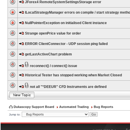
JForex4 RemoteSystemSettingsStorage error
ILocalStrategyManager errors on compile / start strategy meth
NullPointerException on initialised Client instance
Strange openPrice value for order
ERROR ClientConnector - UDP session ping failed
getLastActiveChart problem
reconnect() / connect() issue
Historical Tester has stopped working when Market Closed
not all "*DEEUR" CFD Instruments are defined
Dukascopy Support Board
Automated Trading
Bug Reports
Jump to:
®