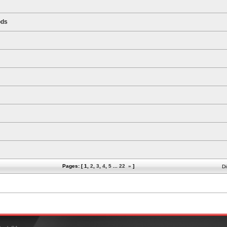
ods
Pages: [
1
,
2
,
3
,
4
,
5
...
22
»
]
Di