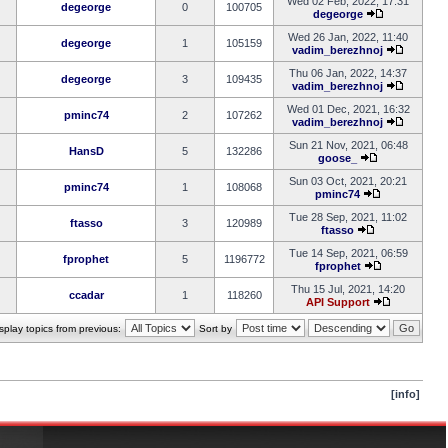
Wed 02 Feb, 2022, 17:31
degeorge
0
100705
degeorge
Wed 26 Jan, 2022, 11:40
degeorge
1
105159
vadim_berezhnoj
Thu 06 Jan, 2022, 14:37
degeorge
3
109435
vadim_berezhnoj
Wed 01 Dec, 2021, 16:32
pminc74
2
107262
vadim_berezhnoj
Sun 21 Nov, 2021, 06:48
HansD
5
132286
goose_
Sun 03 Oct, 2021, 20:21
pminc74
1
108068
pminc74
Tue 28 Sep, 2021, 11:02
ftasso
3
120989
ftasso
Tue 14 Sep, 2021, 06:59
fprophet
5
1196772
fprophet
Thu 15 Jul, 2021, 14:20
ccadar
1
118260
API Support
splay topics from previous:
Sort by
[info]