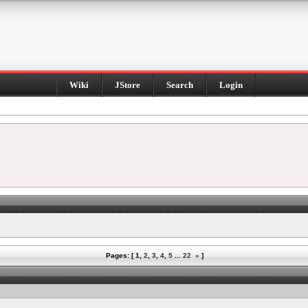
Wiki
JStore
Search
Login
Pages: [
1
,
2
,
3
,
4
,
5
...
22
»
]