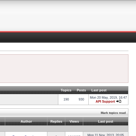
Topics
Posts
Last post
Mon 20 May, 2019, 16:47
190
930
API Support
Mark topics read
Author
Replies
Views
Last post
Mon 11 Nov, 2013, 20:05