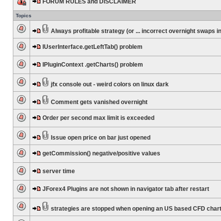
FORUM RULES and DISCLAIMER
Topics
Always profitable strategy (or ... incorrect overnight swaps in
IUserInterface.getLeftTab() problem
IPluginContext .getCharts() problem
jfx console out - weird colors on linux dark
Comment gets vanished overnight
Order per second max limit is exceeded
Issue open price on bar just opened
getCommission() negative/positive values
server time
JForex4 Plugins are not shown in navigator tab after restart
strategies are stopped when opening an US based CFD char