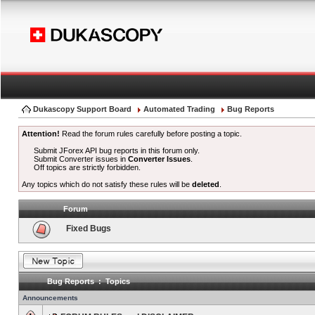
Dukascopy Support Board
Automated Trading
Bug Reports
Attention!
Read the forum rules carefully before posting a topic.
Submit JForex API bug reports in this forum only.
Submit Converter issues in
Converter Issues
.
Off topics are strictly forbidden.
Any topics which do not satisfy these rules will be
deleted
.
Forum
Fixed Bugs
Bug Reports : Topics
Announcements