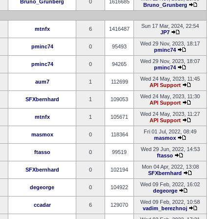
Bruno_Grunberg
0
1616685
Bruno_Grunberg
Sun 17 Mar, 2024, 22:54
mtnfx
6
1416487
JP7
Wed 29 Nov, 2023, 18:17
pminc74
0
95493
pminc74
Wed 29 Nov, 2023, 18:07
pminc74
0
94265
pminc74
Wed 24 May, 2023, 11:45
aum7
1
112699
API Support
Wed 24 May, 2023, 11:30
SFXbernhard
1
109053
API Support
Wed 24 May, 2023, 11:27
mtnfx
1
105671
API Support
Fri 01 Jul, 2022, 08:49
masmox
0
118364
masmox
Wed 29 Jun, 2022, 14:53
ftasso
0
99519
ftasso
Mon 04 Apr, 2022, 13:08
SFXbernhard
0
102194
SFXbernhard
Wed 09 Feb, 2022, 16:02
degeorge
0
104922
degeorge
Wed 09 Feb, 2022, 10:58
ccadar
6
129070
vadim_berezhnoj