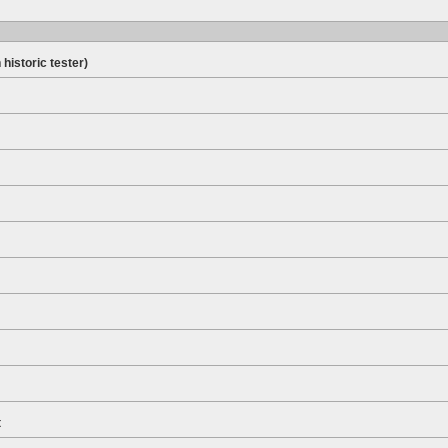
 historic tester)
t