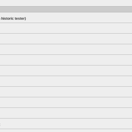
 historic tester)
t