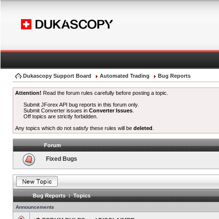
Dukascopy Support Board
Automated Trading
Bug Reports
Attention!
Read the forum rules carefully before posting a topic.
Submit JForex API bug reports in this forum only.
Submit Converter issues in
Converter Issues
.
Off topics are strictly forbidden.
Any topics which do not satisfy these rules will be
deleted
.
Forum
Fixed Bugs
Bug Reports : Topics
Announcements