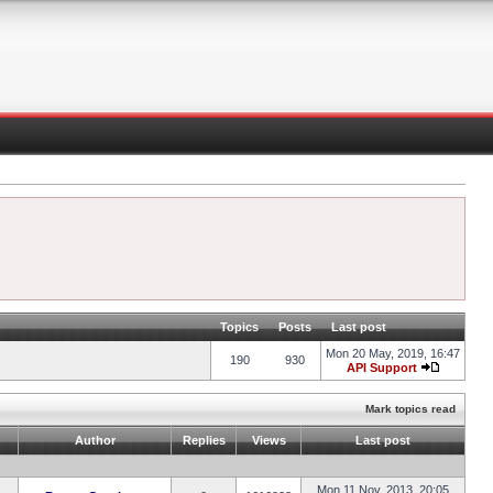
Topics
Posts
Last post
Mon 20 May, 2019, 16:47
190
930
API Support
Mark topics read
Author
Replies
Views
Last post
Mon 11 Nov, 2013, 20:05