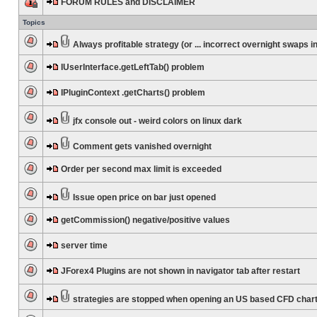
FORUM RULES and DISCLAIMER
Topics
Always profitable strategy (or ... incorrect overnight swaps in
IUserInterface.getLeftTab() problem
IPluginContext .getCharts() problem
jfx console out - weird colors on linux dark
Comment gets vanished overnight
Order per second max limit is exceeded
Issue open price on bar just opened
getCommission() negative/positive values
server time
JForex4 Plugins are not shown in navigator tab after restart
strategies are stopped when opening an US based CFD char