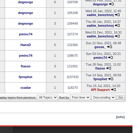
Wed 02 Feb, 2022, 17:31
degeorge
0
100708
degeorge
Wed 26 Jan, 2022, 11:40
degeorge
1
105168
vadim_berezhnoj
Thu 06 Jan, 2022, 14:37
degeorge
3
109449
vadim_berezhnoj
Wed 01 Dec, 2021, 16:32
pminc74
2
107274
vadim_berezhnoj
Sun 21 Nov, 2021, 06:48
HansD
5
132360
goose_
Sun 03 Oct, 2021, 20:21
pminc74
1
108075
pminc74
Tue 28 Sep, 2021, 11:02
ftasso
3
121001
ftasso
Tue 14 Sep, 2021, 06:59
fprophet
5
1197432
fprophet
Thu 15 Jul, 2021, 14:20
ccadar
1
118270
API Support
splay topics from previous:
Sort by
[info]