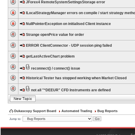
JForex4 RemoteSystemSettingsStorage error
ILocalStrategyManager errors on compile / start strategy meth
NullPointerException on initialised Client instance
Strange openPrice value for order
ERROR ClientConnector - UDP session ping failed
getLastActiveChart problem
reconnect() / connect() issue
Historical Tester has stopped working when Market Closed
not all "*DEEUR" CFD Instruments are defined
Dukascopy Support Board
Automated Trading
Bug Reports
Jump to:
®