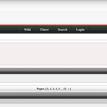
Wiki
JStore
Search
Login
Pages: [
1
,
2
,
3
,
4
,
5
...
22
»
]