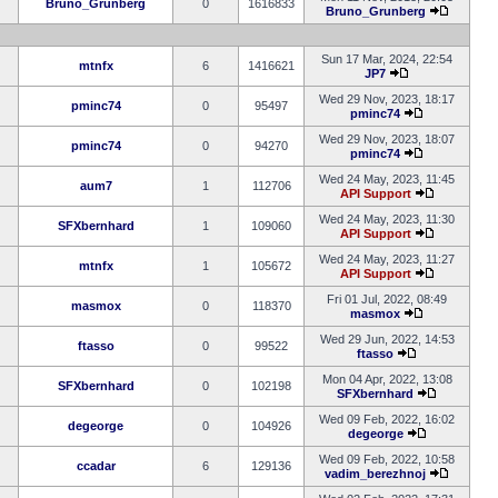
Bruno_Grunberg
0
1616833
Bruno_Grunberg
Sun 17 Mar, 2024, 22:54
mtnfx
6
1416621
JP7
Wed 29 Nov, 2023, 18:17
pminc74
0
95497
pminc74
Wed 29 Nov, 2023, 18:07
pminc74
0
94270
pminc74
Wed 24 May, 2023, 11:45
aum7
1
112706
API Support
Wed 24 May, 2023, 11:30
SFXbernhard
1
109060
API Support
Wed 24 May, 2023, 11:27
mtnfx
1
105672
API Support
Fri 01 Jul, 2022, 08:49
masmox
0
118370
masmox
Wed 29 Jun, 2022, 14:53
ftasso
0
99522
ftasso
Mon 04 Apr, 2022, 13:08
SFXbernhard
0
102198
SFXbernhard
Wed 09 Feb, 2022, 16:02
degeorge
0
104926
degeorge
Wed 09 Feb, 2022, 10:58
ccadar
6
129136
vadim_berezhnoj