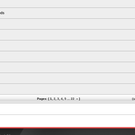
ods
Pages: [
1
,
2
,
3
,
4
,
5
...
22
»
]
Di