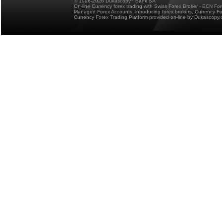
© 1998-2026 Dukascopy
Bank SA
On-line Currency forex trading with Swiss Forex Broker - ECN Fo
Managed Forex Accounts, introducing forex brokers, Currency 
Currency Forex Trading Platform provided on-line by Dukascopy