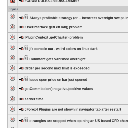
FORUM RULES and DISCLAIMER
Topics
Always profitable strategy (or ... incorrect overnight swaps in
IUserInterface.getLeftTab() problem
IPluginContext .getCharts() problem
jfx console out - weird colors on linux dark
Comment gets vanished overnight
Order per second max limit is exceeded
Issue open price on bar just opened
getCommission() negative/positive values
server time
JForex4 Plugins are not shown in navigator tab after restart
strategies are stopped when opening an US based CFD char