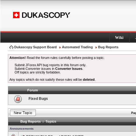
Wiki
Dukascopy Support Board
Automated Trading
Bug Reports
Attention!
Read the forum rules carefully before posting a topic.
Submit JForex API bug reports in this forum only.
Submit Converter issues in
Converter Issues
.
Off topics are strictly forbidden.
Any topics which do not satisfy these rules will be
deleted
.
Forum
Fixed Bugs
Pag
Bug Reports : Topics
Announcements