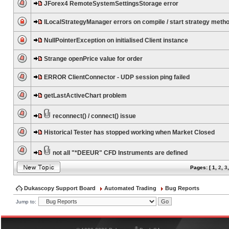
JForex4 RemoteSystemSettingsStorage error
ILocalStrategyManager errors on compile / start strategy meth
NullPointerException on initialised Client instance
Strange openPrice value for order
ERROR ClientConnector - UDP session ping failed
getLastActiveChart problem
reconnect() / connect() issue
Historical Tester has stopped working when Market Closed
not all "*DEEUR" CFD Instruments are defined
Pages: [
1
,
2
,
3
Dukascopy Support Board
Automated Trading
Bug Reports
Jump to:
®