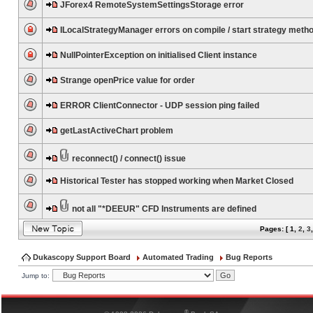
JForex4 RemoteSystemSettingsStorage error
ILocalStrategyManager errors on compile / start strategy meth
NullPointerException on initialised Client instance
Strange openPrice value for order
ERROR ClientConnector - UDP session ping failed
getLastActiveChart problem
reconnect() / connect() issue
Historical Tester has stopped working when Market Closed
not all "*DEEUR" CFD Instruments are defined
Pages: [
1
,
2
,
3
Dukascopy Support Board
Automated Trading
Bug Reports
Jump to:
®