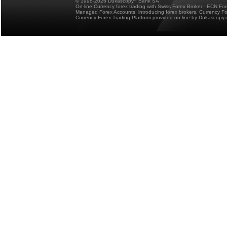
© 1998-2026 Dukascopy
Bank SA
On-line Currency forex trading with Swiss Forex Broker - ECN Fo
Managed Forex Accounts, introducing forex brokers, Currency 
Currency Forex Trading Platform provided on-line by Dukascopy