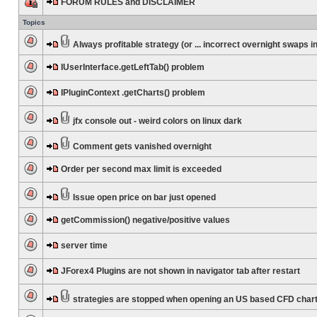
FORUM RULES and DISCLAIMER
Topics
Always profitable strategy (or ... incorrect overnight swaps in
IUserInterface.getLeftTab() problem
IPluginContext .getCharts() problem
jfx console out - weird colors on linux dark
Comment gets vanished overnight
Order per second max limit is exceeded
Issue open price on bar just opened
getCommission() negative/positive values
server time
JForex4 Plugins are not shown in navigator tab after restart
strategies are stopped when opening an US based CFD char