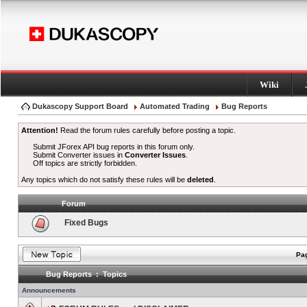
Wiki
Dukascopy Support Board
Automated Trading
Bug Reports
Attention!
Read the forum rules carefully before posting a topic.
Submit JForex API bug reports in this forum only.
Submit Converter issues in
Converter Issues
.
Off topics are strictly forbidden.
Any topics which do not satisfy these rules will be
deleted
.
Forum
Fixed Bugs
Pag
Bug Reports : Topics
Announcements