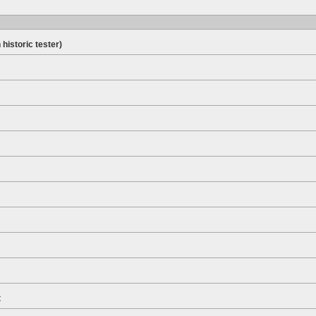
 historic tester)
t