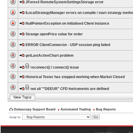
JForex4 RemoteSystemSettingsStorage error
ILocalStrategyManager errors on compile / start strategy meth
NullPointerException on initialised Client instance
Strange openPrice value for order
ERROR ClientConnector - UDP session ping failed
getLastActiveChart problem
reconnect() / connect() issue
Historical Tester has stopped working when Market Closed
not all "*DEEUR" CFD Instruments are defined
Dukascopy Support Board
Automated Trading
Bug Reports
Jump to:
®