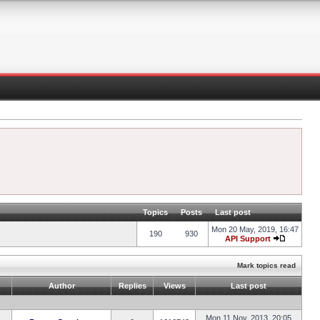
Topics
Posts
Last post
Mon 20 May, 2019, 16:47
190
930
API Support
Mark topics read
Author
Replies
Views
Last post
Mon 11 Nov, 2013, 20:05