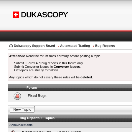
Dukascopy Support Board
Automated Trading
Bug Reports
Attention!
Read the forum rules carefully before posting a topic.
Submit JForex API bug reports in this forum only.
Submit Converter issues in
Converter Issues
.
Off topics are strictly forbidden.
Any topics which do not satisfy these rules will be
deleted
.
Forum
Fixed Bugs
Bug Reports : Topics
Announcements