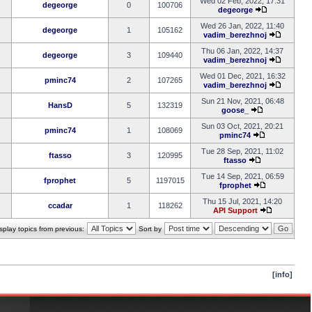
Wed 02 Feb, 2022, 17:31
degeorge
0
100706
degeorge
Wed 26 Jan, 2022, 11:40
degeorge
1
105162
vadim_berezhnoj
Thu 06 Jan, 2022, 14:37
degeorge
3
109440
vadim_berezhnoj
Wed 01 Dec, 2021, 16:32
pminc74
2
107265
vadim_berezhnoj
Sun 21 Nov, 2021, 06:48
HansD
5
132319
goose_
Sun 03 Oct, 2021, 20:21
pminc74
1
108069
pminc74
Tue 28 Sep, 2021, 11:02
ftasso
3
120995
ftasso
Tue 14 Sep, 2021, 06:59
fprophet
5
1197015
fprophet
Thu 15 Jul, 2021, 14:20
ccadar
1
118262
API Support
splay topics from previous:
Sort by
[info]