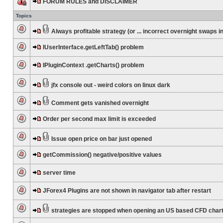
FORUM RULES and DISCLAIMER
Topics
Always profitable strategy (or ... incorrect overnight swaps in
IUserInterface.getLeftTab() problem
IPluginContext .getCharts() problem
jfx console out - weird colors on linux dark
Comment gets vanished overnight
Order per second max limit is exceeded
Issue open price on bar just opened
getCommission() negative/positive values
server time
JForex4 Plugins are not shown in navigator tab after restart
strategies are stopped when opening an US based CFD char