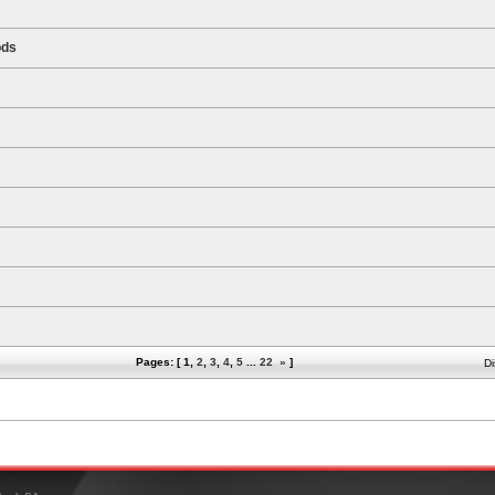
ods
Pages: [
1
,
2
,
3
,
4
,
5
...
22
»
]
Di