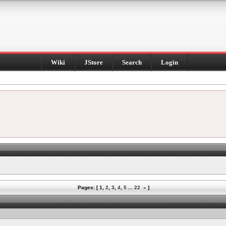
Wiki
JStore
Search
Login
Pages: [
1
,
2
,
3
,
4
,
5
...
22
»
]