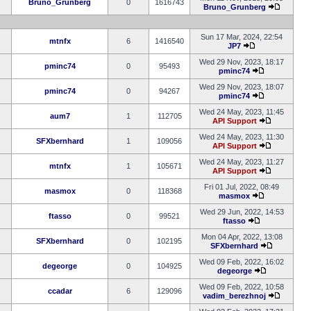
Bruno_Grunberg
0
1616743
Bruno_Grunberg
Sun 17 Mar, 2024, 22:54
mtnfx
6
1416540
JP7
Wed 29 Nov, 2023, 18:17
pminc74
0
95493
pminc74
Wed 29 Nov, 2023, 18:07
pminc74
0
94267
pminc74
Wed 24 May, 2023, 11:45
aum7
1
112705
API Support
Wed 24 May, 2023, 11:30
SFXbernhard
1
109056
API Support
Wed 24 May, 2023, 11:27
mtnfx
1
105671
API Support
Fri 01 Jul, 2022, 08:49
masmox
0
118368
masmox
Wed 29 Jun, 2022, 14:53
ftasso
0
99521
ftasso
Mon 04 Apr, 2022, 13:08
SFXbernhard
0
102195
SFXbernhard
Wed 09 Feb, 2022, 16:02
degeorge
0
104925
degeorge
Wed 09 Feb, 2022, 10:58
ccadar
6
129096
vadim_berezhnoj