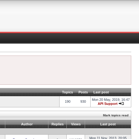
Topics
Posts
Last post
Mon 20 May, 2019, 16:47
190
930
API Support
Mark topics read
Author
Replies
Views
Last post
Mon 11 Nov, 2013, 20:05