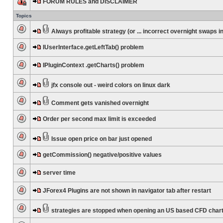
FORUM RULES and DISCLAIMER
Topics
Always profitable strategy (or ... incorrect overnight swaps in
IUserInterface.getLeftTab() problem
IPluginContext .getCharts() problem
jfx console out - weird colors on linux dark
Comment gets vanished overnight
Order per second max limit is exceeded
Issue open price on bar just opened
getCommission() negative/positive values
server time
JForex4 Plugins are not shown in navigator tab after restart
strategies are stopped when opening an US based CFD char