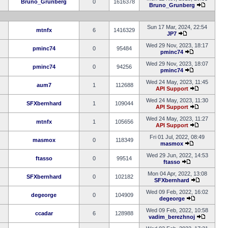
Bruno_Grunberg
0
1616378
Bruno_Grunberg
Sun 17 Mar, 2024, 22:54
mtnfx
6
1416329
JP7
Wed 29 Nov, 2023, 18:17
pminc74
0
95484
pminc74
Wed 29 Nov, 2023, 18:07
pminc74
0
94256
pminc74
Wed 24 May, 2023, 11:45
aum7
1
112688
API Support
Wed 24 May, 2023, 11:30
SFXbernhard
1
109044
API Support
Wed 24 May, 2023, 11:27
mtnfx
1
105656
API Support
Fri 01 Jul, 2022, 08:49
masmox
0
118349
masmox
Wed 29 Jun, 2022, 14:53
ftasso
0
99514
ftasso
Mon 04 Apr, 2022, 13:08
SFXbernhard
0
102182
SFXbernhard
Wed 09 Feb, 2022, 16:02
degeorge
0
104909
degeorge
Wed 09 Feb, 2022, 10:58
ccadar
6
128988
vadim_berezhnoj