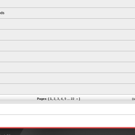
ods
Pages: [
1
,
2
,
3
,
4
,
5
...
22
»
]
Di