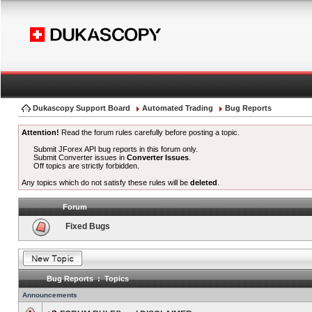
Dukascopy Support Board
Automated Trading
Bug Reports
Attention!
Read the forum rules carefully before posting a topic.
Submit JForex API bug reports in this forum only.
Submit Converter issues in
Converter Issues
.
Off topics are strictly forbidden.
Any topics which do not satisfy these rules will be
deleted
.
Forum
Fixed Bugs
Bug Reports : Topics
Announcements