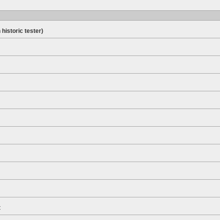
 historic tester)
t