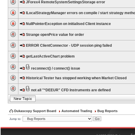
JForex4 RemoteSystemSettingsStorage error
ILocalStrategyManager errors on compile / start strategy meth
NullPointerException on initialised Client instance
Strange openPrice value for order
ERROR ClientConnector - UDP session ping failed
getLastActiveChart problem
reconnect() / connect() issue
Historical Tester has stopped working when Market Closed
not all "*DEEUR" CFD Instruments are defined
Dukascopy Support Board
Automated Trading
Bug Reports
Jump to:
®