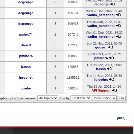
Wed 02 Feb, 2022, 17:31
degeorge
0
100698
degeorge
Wed 26 Jan, 2022, 11:40
degeorge
1
105151
vadim_berezhnoj
Thu 06 Jan, 2022, 14:37
degeorge
3
109416
vadim_berezhnoj
Wed 01 Dec, 2021, 16:32
pminc74
2
107245
vadim_berezhnoj
Sun 21 Nov, 2021, 06:48
HansD
5
132200
goose_
Sun 03 Oct, 2021, 20:21
pminc74
1
108050
pminc74
Tue 28 Sep, 2021, 11:02
ftasso
3
120963
ftasso
Tue 14 Sep, 2021, 06:59
fprophet
5
1195522
fprophet
Thu 15 Jul, 2021, 14:20
ccadar
1
118253
API Support
splay topics from previous:
Sort by
[info]