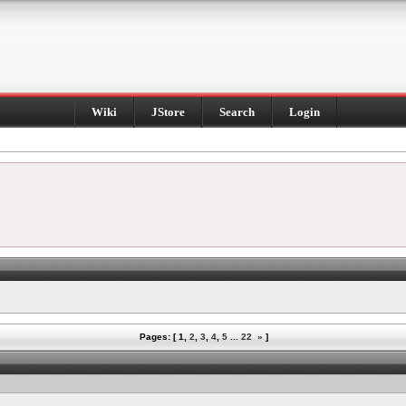
Wiki
JStore
Search
Login
Pages: [
1
,
2
,
3
,
4
,
5
...
22
»
]