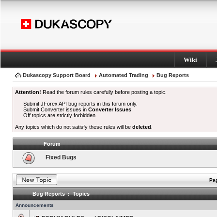
Wiki
Dukascopy Support Board
Automated Trading
Bug Reports
Attention!
Read the forum rules carefully before posting a topic.
Submit JForex API bug reports in this forum only.
Submit Converter issues in
Converter Issues
.
Off topics are strictly forbidden.
Any topics which do not satisfy these rules will be
deleted
.
Forum
Fixed Bugs
Pag
Bug Reports : Topics
Announcements