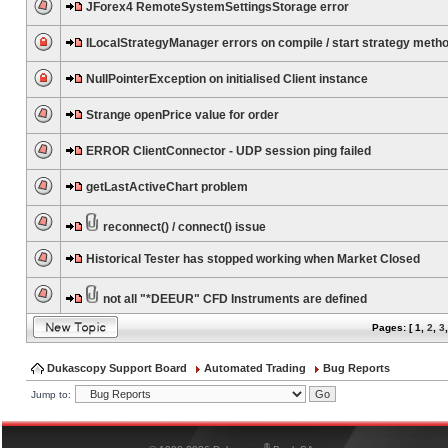
JForex4 RemoteSystemSettingsStorage error
ILocalStrategyManager errors on compile / start strategy meth
NullPointerException on initialised Client instance
Strange openPrice value for order
ERROR ClientConnector - UDP session ping failed
getLastActiveChart problem
reconnect() / connect() issue
Historical Tester has stopped working when Market Closed
not all "*DEEUR" CFD Instruments are defined
Pages: [
1
,
2
,
3
Dukascopy Support Board
Automated Trading
Bug Reports
Jump to:
®