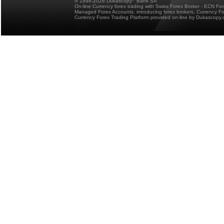
© 1998-2026 Dukascopy
Bank SA
On-line Currency forex trading with Swiss Forex Broker - ECN Fo
Managed Forex Accounts, introducing forex brokers, Currency 
Currency Forex Trading Platform provided on-line by Dukascopy