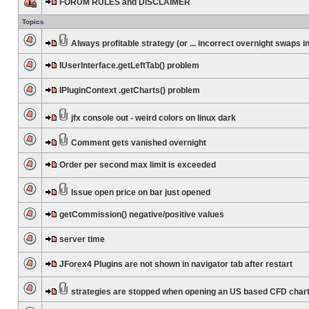
FORUM RULES and DISCLAIMER
Topics
Always profitable strategy (or ... incorrect overnight swaps in
IUserInterface.getLeftTab() problem
IPluginContext .getCharts() problem
jfx console out - weird colors on linux dark
Comment gets vanished overnight
Order per second max limit is exceeded
Issue open price on bar just opened
getCommission() negative/positive values
server time
JForex4 Plugins are not shown in navigator tab after restart
strategies are stopped when opening an US based CFD char