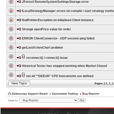
JForex4 RemoteSystemSettingsStorage error
ILocalStrategyManager errors on compile / start strategy meth
NullPointerException on initialised Client instance
Strange openPrice value for order
ERROR ClientConnector - UDP session ping failed
getLastActiveChart problem
reconnect() / connect() issue
Historical Tester has stopped working when Market Closed
not all "*DEEUR" CFD Instruments are defined
Pages: [
1
,
2
,
3
Dukascopy Support Board
Automated Trading
Bug Reports
Jump to:
®