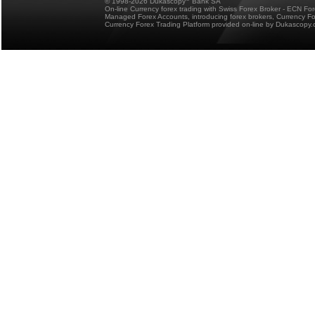
© 1998-2026 Dukascopy
Bank SA
On-line Currency forex trading with Swiss Forex Broker - ECN Fo
Managed Forex Accounts, introducing forex brokers, Currency 
Currency Forex Trading Platform provided on-line by Dukascopy