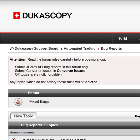
Wiki
Dukascopy Support Board
Automated Trading
Bug Reports
Attention!
Read the forum rules carefully before posting a topic.
Submit JForex API bug reports in this forum only.
Submit Converter issues in
Converter Issues
.
Off topics are strictly forbidden.
Any topics which do not satisfy these rules will be
deleted
.
Forum
Fixed Bugs
Pag
Bug Reports : Topics
Announcements