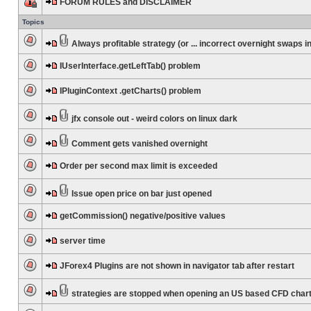
FORUM RULES and DISCLAIMER
Topics
Always profitable strategy (or ... incorrect overnight swaps in
IUserInterface.getLeftTab() problem
IPluginContext .getCharts() problem
jfx console out - weird colors on linux dark
Comment gets vanished overnight
Order per second max limit is exceeded
Issue open price on bar just opened
getCommission() negative/positive values
server time
JForex4 Plugins are not shown in navigator tab after restart
strategies are stopped when opening an US based CFD char