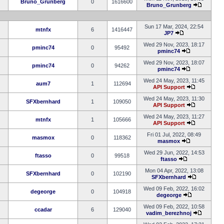
Bruno_Grunberg
0
1616600
Bruno_Grunberg
Sun 17 Mar, 2024, 22:54
mtnfx
6
1416447
JP7
Wed 29 Nov, 2023, 18:17
pminc74
0
95492
pminc74
Wed 29 Nov, 2023, 18:07
pminc74
0
94262
pminc74
Wed 24 May, 2023, 11:45
aum7
1
112694
API Support
Wed 24 May, 2023, 11:30
SFXbernhard
1
109050
API Support
Wed 24 May, 2023, 11:27
mtnfx
1
105666
API Support
Fri 01 Jul, 2022, 08:49
masmox
0
118362
masmox
Wed 29 Jun, 2022, 14:53
ftasso
0
99518
ftasso
Mon 04 Apr, 2022, 13:08
SFXbernhard
0
102190
SFXbernhard
Wed 09 Feb, 2022, 16:02
degeorge
0
104918
degeorge
Wed 09 Feb, 2022, 10:58
ccadar
6
129040
vadim_berezhnoj