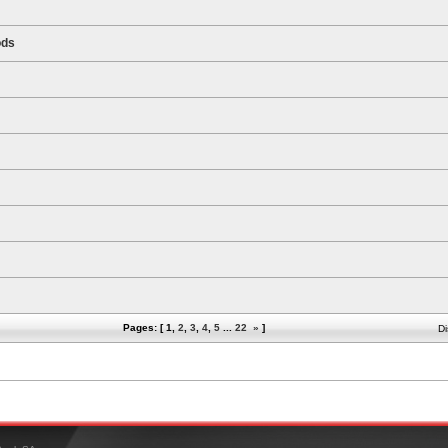
ods
Pages: [
1
,
2
,
3
,
4
,
5
...
22
»
]
Di