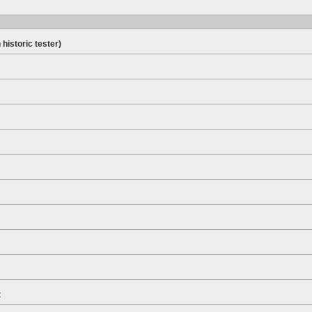
 historic tester)
t