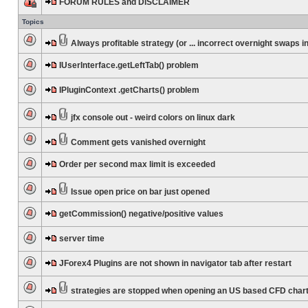
FORUM RULES and DISCLAIMER
Topics
Always profitable strategy (or ... incorrect overnight swaps in
IUserInterface.getLeftTab() problem
IPluginContext .getCharts() problem
jfx console out - weird colors on linux dark
Comment gets vanished overnight
Order per second max limit is exceeded
Issue open price on bar just opened
getCommission() negative/positive values
server time
JForex4 Plugins are not shown in navigator tab after restart
strategies are stopped when opening an US based CFD char