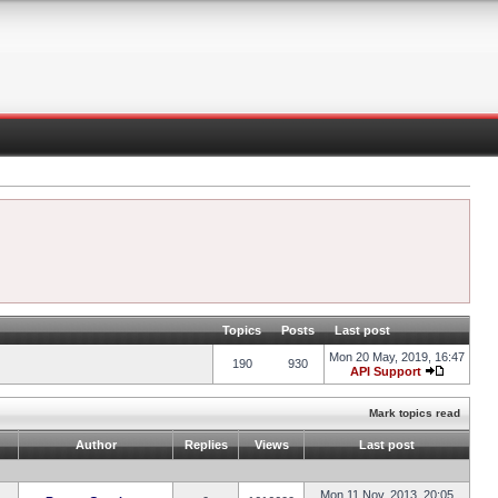
Topics
Posts
Last post
Mon 20 May, 2019, 16:47
190
930
API Support
Mark topics read
Author
Replies
Views
Last post
Mon 11 Nov, 2013, 20:05