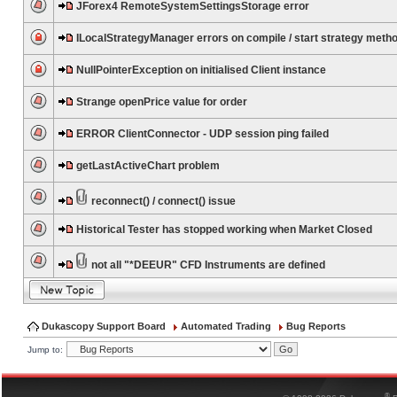
JForex4 RemoteSystemSettingsStorage error
ILocalStrategyManager errors on compile / start strategy meth
NullPointerException on initialised Client instance
Strange openPrice value for order
ERROR ClientConnector - UDP session ping failed
getLastActiveChart problem
reconnect() / connect() issue
Historical Tester has stopped working when Market Closed
not all "*DEEUR" CFD Instruments are defined
Dukascopy Support Board
Automated Trading
Bug Reports
Jump to:
®