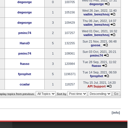
Wed 02 Feb, 2022, 17:31
degeorge
0
100705
degeorge
Wed 26 Jan, 2022, 11:40
degeorge
1
105156
vadim_berezhnoj
Thu 06 Jan, 2022, 14:37
degeorge
3
109429
vadim_berezhnoj
Wed 01 Dec, 2021, 16:32
pminc74
2
107257
vadim_berezhnoj
Sun 21 Nov, 2021, 06:48
HansD
5
132255
goose_
Sun 03 Oct, 2021, 20:21
pminc74
1
108061
pminc74
Tue 28 Sep, 2021, 11:02
ftasso
3
120984
ftasso
Tue 14 Sep, 2021, 06:59
fprophet
5
1196371
fprophet
Thu 15 Jul, 2021, 14:20
ccadar
1
118257
API Support
splay topics from previous:
Sort by
[info]