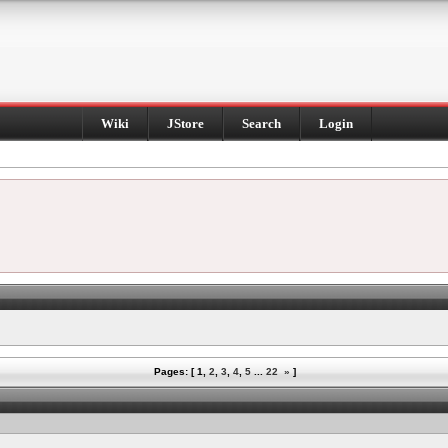
Wiki
JStore
Search
Login
Pages: [
1
,
2
,
3
,
4
,
5
...
22
»
]