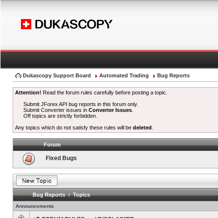
Dukascopy Support Board
Automated Trading
Bug Reports
Attention!
Read the forum rules carefully before posting a topic.
Submit JForex API bug reports in this forum only.
Submit Converter issues in
Converter Issues
.
Off topics are strictly forbidden.
Any topics which do not satisfy these rules will be
deleted
.
Forum
Fixed Bugs
Bug Reports : Topics
Announcements