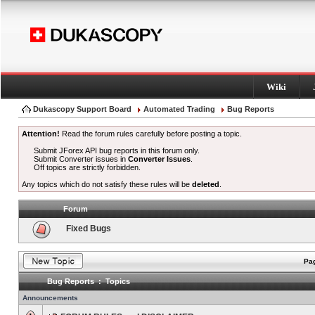
Wiki
Dukascopy Support Board
Automated Trading
Bug Reports
Attention!
Read the forum rules carefully before posting a topic.
Submit JForex API bug reports in this forum only.
Submit Converter issues in
Converter Issues
.
Off topics are strictly forbidden.
Any topics which do not satisfy these rules will be
deleted
.
Forum
Fixed Bugs
Pag
Bug Reports : Topics
Announcements