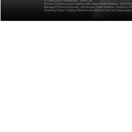
© 1998-2026 Dukascopy
Bank SA
On-line Currency forex trading with Swiss Forex Broker - ECN Fo
Managed Forex Accounts, introducing forex brokers, Currency 
Currency Forex Trading Platform provided on-line by Dukascopy