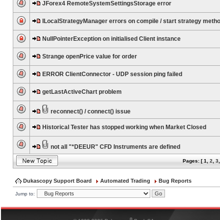
JForex4 RemoteSystemSettingsStorage error
ILocalStrategyManager errors on compile / start strategy meth
NullPointerException on initialised Client instance
Strange openPrice value for order
ERROR ClientConnector - UDP session ping failed
getLastActiveChart problem
reconnect() / connect() issue
Historical Tester has stopped working when Market Closed
not all "*DEEUR" CFD Instruments are defined
Pages: [
1
,
2
,
3
Dukascopy Support Board
Automated Trading
Bug Reports
Jump to:
®