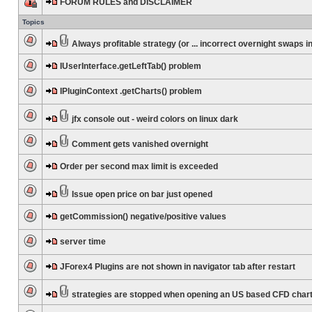
FORUM RULES and DISCLAIMER
Topics
Always profitable strategy (or ... incorrect overnight swaps in
IUserInterface.getLeftTab() problem
IPluginContext .getCharts() problem
jfx console out - weird colors on linux dark
Comment gets vanished overnight
Order per second max limit is exceeded
Issue open price on bar just opened
getCommission() negative/positive values
server time
JForex4 Plugins are not shown in navigator tab after restart
strategies are stopped when opening an US based CFD char