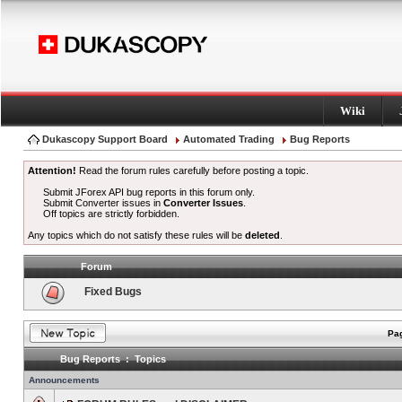
Wiki
Dukascopy Support Board
Automated Trading
Bug Reports
Attention!
Read the forum rules carefully before posting a topic.
Submit JForex API bug reports in this forum only.
Submit Converter issues in
Converter Issues
.
Off topics are strictly forbidden.
Any topics which do not satisfy these rules will be
deleted
.
Forum
Fixed Bugs
Pag
Bug Reports : Topics
Announcements