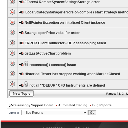
JForex4 RemoteSystemSettingsStorage error
ILocalStrategyManager errors on compile / start strategy meth
NullPointerException on initialised Client instance
Strange openPrice value for order
ERROR ClientConnector - UDP session ping failed
getLastActiveChart problem
reconnect() / connect() issue
Historical Tester has stopped working when Market Closed
not all "*DEEUR" CFD Instruments are defined
Pages: [
1
,
2
,
3
Dukascopy Support Board
Automated Trading
Bug Reports
Jump to:
®