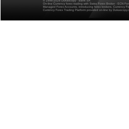
© 1998-2026 Dukascopy
Bank SA
On-line Currency forex trading with Swiss Forex Broker - ECN Fo
Managed Forex Accounts, introducing forex brokers, Currency 
Currency Forex Trading Platform provided on-line by Dukascopy