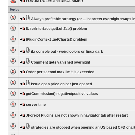
FORUM RULES and DISCLAIMER
Topics
Always profitable strategy (or ... incorrect overnight swaps in
IUserInterface.getLeftTab() problem
IPluginContext .getCharts() problem
jfx console out - weird colors on linux dark
Comment gets vanished overnight
Order per second max limit is exceeded
Issue open price on bar just opened
getCommission() negative/positive values
server time
JForex4 Plugins are not shown in navigator tab after restart
strategies are stopped when opening an US based CFD char