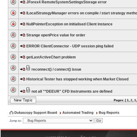
JForex4 RemoteSystemSettingsStorage error
ILocalStrategyManager errors on compile / start strategy meth
NullPointerException on initialised Client instance
Strange openPrice value for order
ERROR ClientConnector - UDP session ping failed
getLastActiveChart problem
reconnect() / connect() issue
Historical Tester has stopped working when Market Closed
not all "*DEEUR" CFD Instruments are defined
Pages: [
1
,
2
,
3
Dukascopy Support Board
Automated Trading
Bug Reports
Jump to:
®