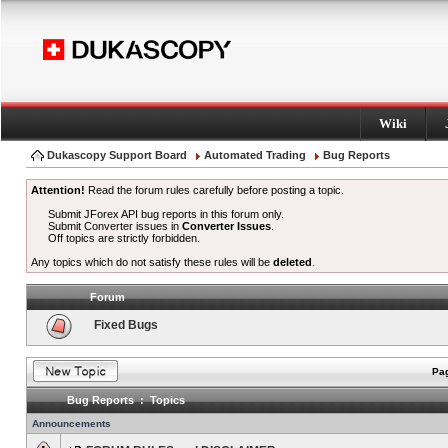
Wiki
Dukascopy Support Board
Automated Trading
Bug Reports
Attention!
Read the forum rules carefully before posting a topic.
Submit JForex API bug reports in this forum only.
Submit Converter issues in
Converter Issues
.
Off topics are strictly forbidden.
Any topics which do not satisfy these rules will be
deleted
.
Forum
Fixed Bugs
Pag
Bug Reports : Topics
Announcements