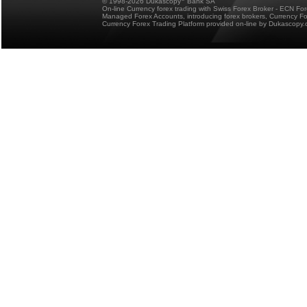
© 1998-2026 Dukascopy
Bank SA
On-line Currency forex trading with Swiss Forex Broker - ECN Fo
Managed Forex Accounts, introducing forex brokers, Currency 
Currency Forex Trading Platform provided on-line by Dukascopy