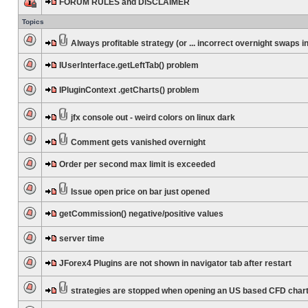
FORUM RULES and DISCLAIMER
Topics
Always profitable strategy (or ... incorrect overnight swaps in
IUserInterface.getLeftTab() problem
IPluginContext .getCharts() problem
jfx console out - weird colors on linux dark
Comment gets vanished overnight
Order per second max limit is exceeded
Issue open price on bar just opened
getCommission() negative/positive values
server time
JForex4 Plugins are not shown in navigator tab after restart
strategies are stopped when opening an US based CFD char