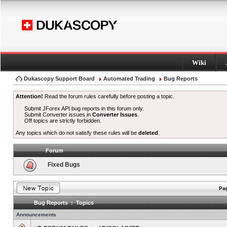
Wiki
Dukascopy Support Board
Automated Trading
Bug Reports
Attention!
Read the forum rules carefully before posting a topic.
Submit JForex API bug reports in this forum only.
Submit Converter issues in
Converter Issues
.
Off topics are strictly forbidden.
Any topics which do not satisfy these rules will be
deleted
.
Forum
Fixed Bugs
Pag
Bug Reports : Topics
Announcements