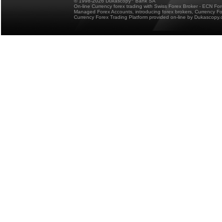
© 1998-2026 Dukascopy
Bank SA
On-line Currency forex trading with Swiss Forex Broker - ECN Fo
Managed Forex Accounts, introducing forex brokers, Currency 
Currency Forex Trading Platform provided on-line by Dukascopy