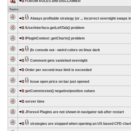
FORUM RULES and DISCLAIMER
Topics
Always profitable strategy (or ... incorrect overnight swaps in
IUserInterface.getLeftTab() problem
IPluginContext .getCharts() problem
jfx console out - weird colors on linux dark
Comment gets vanished overnight
Order per second max limit is exceeded
Issue open price on bar just opened
getCommission() negative/positive values
server time
JForex4 Plugins are not shown in navigator tab after restart
strategies are stopped when opening an US based CFD char