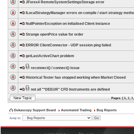
JForex4 RemoteSystemSettingsStorage error
ILocalStrategyManager errors on compile / start strategy meth
NullPointerException on initialised Client instance
Strange openPrice value for order
ERROR ClientConnector - UDP session ping failed
getLastActiveChart problem
reconnect() / connect() issue
Historical Tester has stopped working when Market Closed
not all "*DEEUR" CFD Instruments are defined
Pages: [
1
,
2
,
3
Dukascopy Support Board
Automated Trading
Bug Reports
Jump to:
®