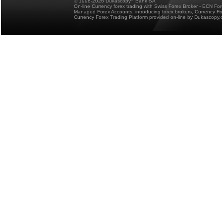
© 1998-2026 Dukascopy
Bank SA
On-line Currency forex trading with Swiss Forex Broker - ECN Fo
Managed Forex Accounts, introducing forex brokers, Currency 
Currency Forex Trading Platform provided on-line by Dukascopy