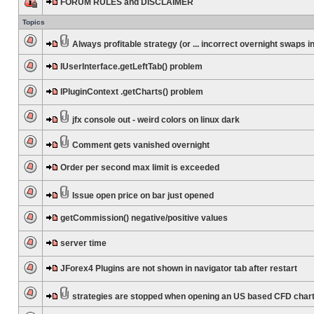
FORUM RULES and DISCLAIMER
Topics
Always profitable strategy (or ... incorrect overnight swaps in
IUserInterface.getLeftTab() problem
IPluginContext .getCharts() problem
jfx console out - weird colors on linux dark
Comment gets vanished overnight
Order per second max limit is exceeded
Issue open price on bar just opened
getCommission() negative/positive values
server time
JForex4 Plugins are not shown in navigator tab after restart
strategies are stopped when opening an US based CFD char