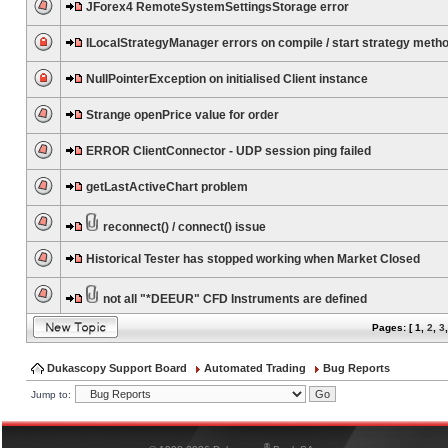
JForex4 RemoteSystemSettingsStorage error
ILocalStrategyManager errors on compile / start strategy meth
NullPointerException on initialised Client instance
Strange openPrice value for order
ERROR ClientConnector - UDP session ping failed
getLastActiveChart problem
reconnect() / connect() issue
Historical Tester has stopped working when Market Closed
not all "*DEEUR" CFD Instruments are defined
Pages: [
1
,
2
,
3
Dukascopy Support Board
Automated Trading
Bug Reports
Jump to:
®