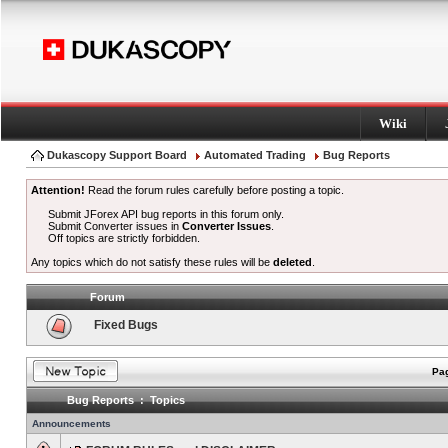
Wiki
Dukascopy Support Board
Automated Trading
Bug Reports
Attention!
Read the forum rules carefully before posting a topic.
Submit JForex API bug reports in this forum only.
Submit Converter issues in
Converter Issues
.
Off topics are strictly forbidden.
Any topics which do not satisfy these rules will be
deleted
.
Forum
Fixed Bugs
Pag
Bug Reports : Topics
Announcements