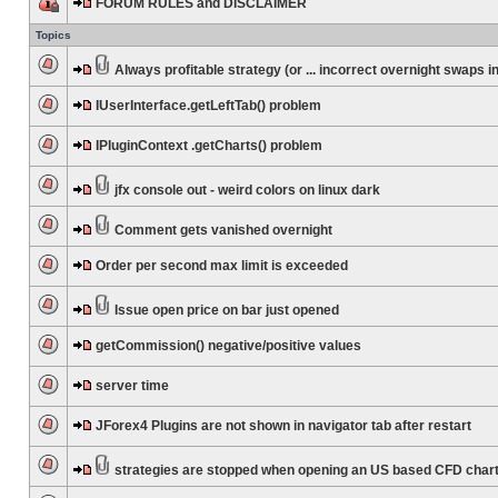
FORUM RULES and DISCLAIMER
Topics
Always profitable strategy (or ... incorrect overnight swaps in
IUserInterface.getLeftTab() problem
IPluginContext .getCharts() problem
jfx console out - weird colors on linux dark
Comment gets vanished overnight
Order per second max limit is exceeded
Issue open price on bar just opened
getCommission() negative/positive values
server time
JForex4 Plugins are not shown in navigator tab after restart
strategies are stopped when opening an US based CFD char