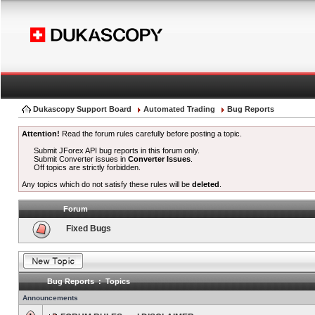
Dukascopy Support Board
Automated Trading
Bug Reports
Attention!
Read the forum rules carefully before posting a topic.
Submit JForex API bug reports in this forum only.
Submit Converter issues in
Converter Issues
.
Off topics are strictly forbidden.
Any topics which do not satisfy these rules will be
deleted
.
Forum
Fixed Bugs
Bug Reports : Topics
Announcements