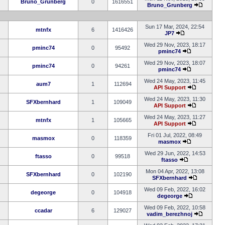
Bruno_Grunberg
0
1616551
Bruno_Grunberg
Sun 17 Mar, 2024, 22:54
mtnfx
6
1416426
JP7
Wed 29 Nov, 2023, 18:17
pminc74
0
95492
pminc74
Wed 29 Nov, 2023, 18:07
pminc74
0
94261
pminc74
Wed 24 May, 2023, 11:45
aum7
1
112694
API Support
Wed 24 May, 2023, 11:30
SFXbernhard
1
109049
API Support
Wed 24 May, 2023, 11:27
mtnfx
1
105665
API Support
Fri 01 Jul, 2022, 08:49
masmox
0
118359
masmox
Wed 29 Jun, 2022, 14:53
ftasso
0
99518
ftasso
Mon 04 Apr, 2022, 13:08
SFXbernhard
0
102190
SFXbernhard
Wed 09 Feb, 2022, 16:02
degeorge
0
104918
degeorge
Wed 09 Feb, 2022, 10:58
ccadar
6
129027
vadim_berezhnoj