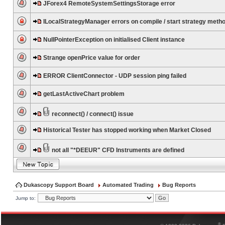
JForex4 RemoteSystemSettingsStorage error
ILocalStrategyManager errors on compile / start strategy meth
NullPointerException on initialised Client instance
Strange openPrice value for order
ERROR ClientConnector - UDP session ping failed
getLastActiveChart problem
reconnect() / connect() issue
Historical Tester has stopped working when Market Closed
not all "*DEEUR" CFD Instruments are defined
Dukascopy Support Board
Automated Trading
Bug Reports
Jump to:
®