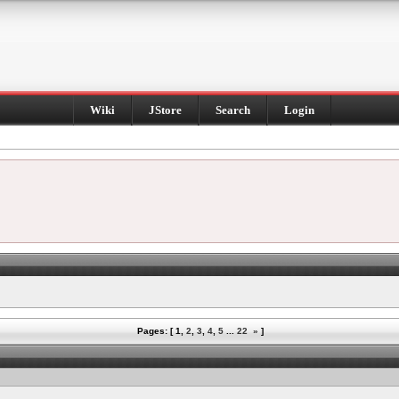
Wiki
JStore
Search
Login
Pages: [
1
,
2
,
3
,
4
,
5
...
22
»
]