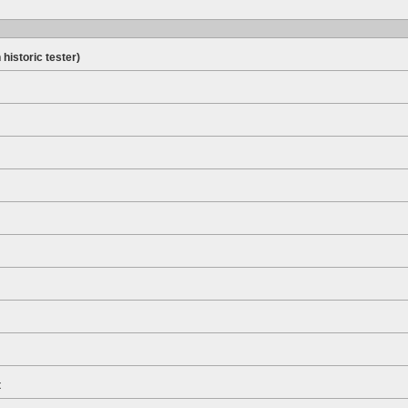
 historic tester)
t