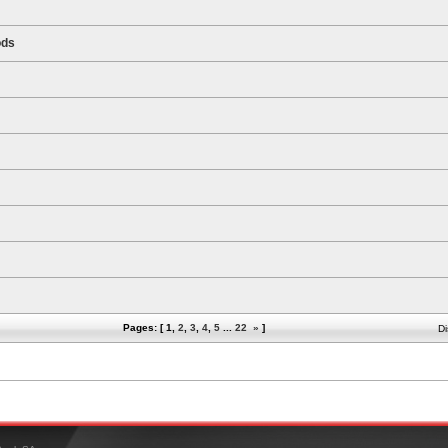
ods
Pages: [
1
,
2
,
3
,
4
,
5
...
22
»
]
Di