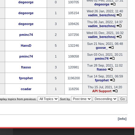
Wed 02 Feb, 2022, 17:31
degeorge
0
100705
degeorge
Wed 26 Jan, 2022, 11:40
degeorge
1
105154
vadim_berezhnoj
Thu 06 Jan, 2022, 14:37
degeorge
3
109426
vadim_berezhnoj
Wed 01 Dec, 2021, 16:32
pminc74
2
107256
vadim_berezhnoj
Sun 21 Nov, 2021, 06:48
HansD
5
132246
goose_
Sun 03 Oct, 2021, 20:21
pminc74
1
108058
pminc74
Tue 28 Sep, 2021, 11:02
ftasso
3
120981
ftasso
Tue 14 Sep, 2021, 06:59
fprophet
5
1196200
fprophet
Thu 15 Jul, 2021, 14:20
ccadar
1
118256
API Support
splay topics from previous:
Sort by
[info]