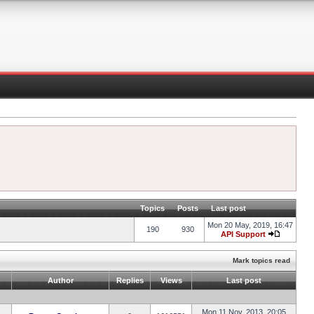
Topics
Posts
Last post
Mon 20 May, 2019, 16:47
190
930
API Support
Mark topics read
Author
Replies
Views
Last post
Mon 11 Nov, 2013, 20:05