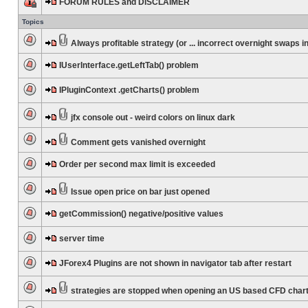
FORUM RULES and DISCLAIMER
Topics
Always profitable strategy (or ... incorrect overnight swaps in
IUserInterface.getLeftTab() problem
IPluginContext .getCharts() problem
jfx console out - weird colors on linux dark
Comment gets vanished overnight
Order per second max limit is exceeded
Issue open price on bar just opened
getCommission() negative/positive values
server time
JForex4 Plugins are not shown in navigator tab after restart
strategies are stopped when opening an US based CFD char