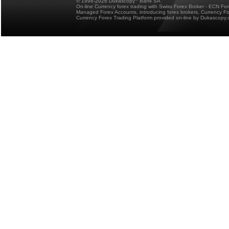
© 1998-2026 Dukascopy
Bank SA
On-line Currency forex trading with Swiss Forex Broker - ECN Fo
Managed Forex Accounts, introducing forex brokers, Currency 
Currency Forex Trading Platform provided on-line by Dukascopy