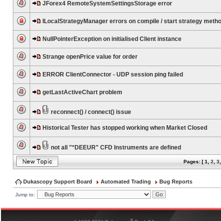
JForex4 RemoteSystemSettingsStorage error
ILocalStrategyManager errors on compile / start strategy meth
NullPointerException on initialised Client instance
Strange openPrice value for order
ERROR ClientConnector - UDP session ping failed
getLastActiveChart problem
reconnect() / connect() issue
Historical Tester has stopped working when Market Closed
not all "*DEEUR" CFD Instruments are defined
Pages: [
1
,
2
,
3
Dukascopy Support Board
Automated Trading
Bug Reports
Jump to:
®