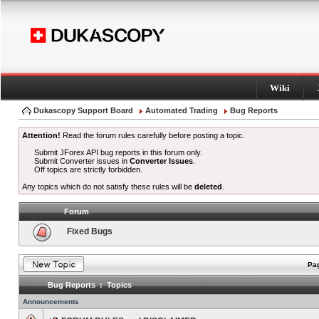
Wiki
Dukascopy Support Board
Automated Trading
Bug Reports
Attention!
Read the forum rules carefully before posting a topic.
Submit JForex API bug reports in this forum only.
Submit Converter issues in
Converter Issues
.
Off topics are strictly forbidden.
Any topics which do not satisfy these rules will be
deleted
.
Forum
Fixed Bugs
Pag
Bug Reports : Topics
Announcements