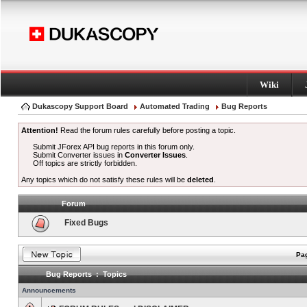
Wiki
Dukascopy Support Board
Automated Trading
Bug Reports
Attention!
Read the forum rules carefully before posting a topic.
Submit JForex API bug reports in this forum only.
Submit Converter issues in
Converter Issues
.
Off topics are strictly forbidden.
Any topics which do not satisfy these rules will be
deleted
.
Forum
Fixed Bugs
Pag
Bug Reports : Topics
Announcements