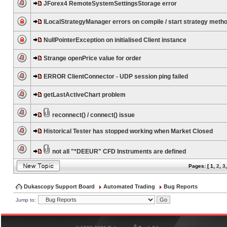
JForex4 RemoteSystemSettingsStorage error
ILocalStrategyManager errors on compile / start strategy meth
NullPointerException on initialised Client instance
Strange openPrice value for order
ERROR ClientConnector - UDP session ping failed
getLastActiveChart problem
reconnect() / connect() issue
Historical Tester has stopped working when Market Closed
not all "*DEEUR" CFD Instruments are defined
Pages: [
1
,
2
,
3
Dukascopy Support Board
Automated Trading
Bug Reports
Jump to:
®