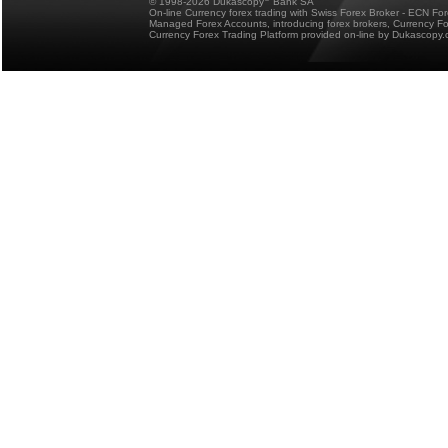
© 1998-2026 Dukascopy
Bank SA
On-line Currency forex trading with Swiss Forex Broker - ECN Fo
Managed Forex Accounts, introducing forex brokers, Currency 
Currency Forex Trading Platform provided on-line by Dukascopy