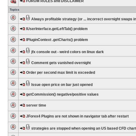
FORUM RULES and DISCLAIMER
Topics
Always profitable strategy (or ... incorrect overnight swaps in
IUserInterface.getLeftTab() problem
IPluginContext .getCharts() problem
jfx console out - weird colors on linux dark
Comment gets vanished overnight
Order per second max limit is exceeded
Issue open price on bar just opened
getCommission() negative/positive values
server time
JForex4 Plugins are not shown in navigator tab after restart
strategies are stopped when opening an US based CFD char