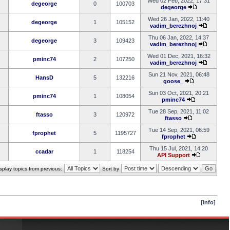
Wed 02 Feb, 2022, 17:31
degeorge
0
100703
degeorge
Wed 26 Jan, 2022, 11:40
degeorge
1
105152
vadim_berezhnoj
Thu 06 Jan, 2022, 14:37
degeorge
3
109423
vadim_berezhnoj
Wed 01 Dec, 2021, 16:32
pminc74
2
107250
vadim_berezhnoj
Sun 21 Nov, 2021, 06:48
HansD
5
132216
goose_
Sun 03 Oct, 2021, 20:21
pminc74
1
108054
pminc74
Tue 28 Sep, 2021, 11:02
ftasso
3
120972
ftasso
Tue 14 Sep, 2021, 06:59
fprophet
5
1195727
fprophet
Thu 15 Jul, 2021, 14:20
ccadar
1
118254
API Support
splay topics from previous:
Sort by
[info]