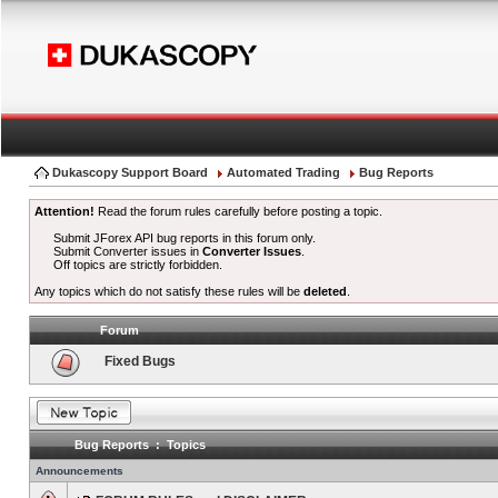
Dukascopy Support Board
Automated Trading
Bug Reports
Attention!
Read the forum rules carefully before posting a topic.
Submit JForex API bug reports in this forum only.
Submit Converter issues in
Converter Issues
.
Off topics are strictly forbidden.
Any topics which do not satisfy these rules will be
deleted
.
Forum
Fixed Bugs
Bug Reports : Topics
Announcements