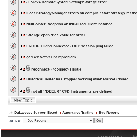
JForex4 RemoteSystemSettingsStorage error
ILocalStrategyManager errors on compile / start strategy meth
NullPointerException on initialised Client instance
Strange openPrice value for order
ERROR ClientConnector - UDP session ping failed
getLastActiveChart problem
reconnect() / connect() issue
Historical Tester has stopped working when Market Closed
not all "*DEEUR" CFD Instruments are defined
Dukascopy Support Board
Automated Trading
Bug Reports
Jump to:
®