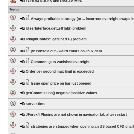
FORUM RULES and DISCLAIMER
Topics
Always profitable strategy (or ... incorrect overnight swaps in
IUserInterface.getLeftTab() problem
IPluginContext .getCharts() problem
jfx console out - weird colors on linux dark
Comment gets vanished overnight
Order per second max limit is exceeded
Issue open price on bar just opened
getCommission() negative/positive values
server time
JForex4 Plugins are not shown in navigator tab after restart
strategies are stopped when opening an US based CFD char