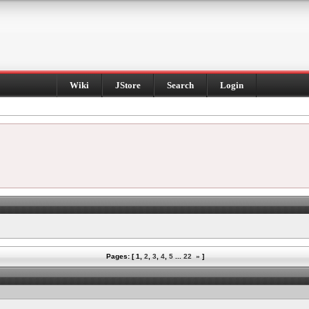
Wiki
JStore
Search
Login
Pages: [
1
,
2
,
3
,
4
,
5
...
22
»
]