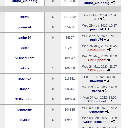
Bruno_Grunberg
0
1616445
Bruno_Grunberg
Sun 17 Mar, 2024, 22:54
mtnfx
6
1416369
JP7
Wed 29 Nov, 2023, 18:17
pminc74
0
95486
pminc74
Wed 29 Nov, 2023, 18:07
pminc74
0
94257
pminc74
Wed 24 May, 2023, 11:45
aum7
1
112691
API Support
Wed 24 May, 2023, 11:30
SFXbernhard
1
109047
API Support
Wed 24 May, 2023, 11:27
mtnfx
1
105659
API Support
Fri 01 Jul, 2022, 08:49
masmox
0
118351
masmox
Wed 29 Jun, 2022, 14:53
ftasso
0
99516
ftasso
Mon 04 Apr, 2022, 13:08
SFXbernhard
0
102184
SFXbernhard
Wed 09 Feb, 2022, 16:02
degeorge
0
104916
degeorge
Wed 09 Feb, 2022, 10:58
ccadar
6
129001
vadim_berezhnoj