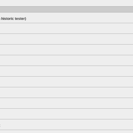
 historic tester)
t