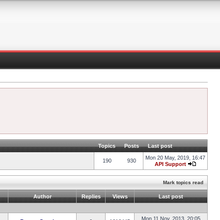
Topics
Posts
Last post
Mon 20 May, 2019, 16:47
190
930
API Support
Mark topics read
Author
Replies
Views
Last post
Mon 11 Nov, 2013, 20:05