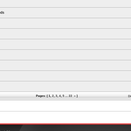
ods
Pages: [
1
,
2
,
3
,
4
,
5
...
22
»
]
Di