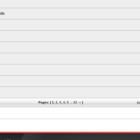
ods
Pages: [
1
,
2
,
3
,
4
,
5
...
22
»
]
Di