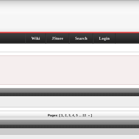
Wiki
JStore
Search
Login
Pages: [
1
,
2
,
3
,
4
,
5
...
22
»
]