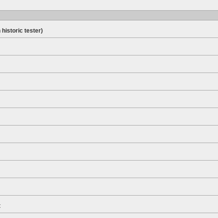
 historic tester)
t