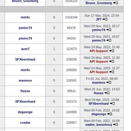
Bruno_Grunberg
0
1616215
Bruno_Grunberg
Sun 17 Mar, 2024, 22:54
mtnfx
6
1416246
JP7
Wed 29 Nov, 2023, 18:17
pminc74
0
95476
pminc74
Wed 29 Nov, 2023, 18:07
pminc74
0
94250
pminc74
Wed 24 May, 2023, 11:45
aum7
1
112673
API Support
Wed 24 May, 2023, 11:30
SFXbernhard
1
109038
API Support
Wed 24 May, 2023, 11:27
mtnfx
1
105650
API Support
Fri 01 Jul, 2022, 08:49
masmox
0
118341
masmox
Wed 29 Jun, 2022, 14:53
ftasso
0
99511
ftasso
Mon 04 Apr, 2022, 13:08
SFXbernhard
0
102174
SFXbernhard
Wed 09 Feb, 2022, 16:02
degeorge
0
104906
degeorge
Wed 09 Feb, 2022, 10:58
ccadar
6
128957
vadim_berezhnoj