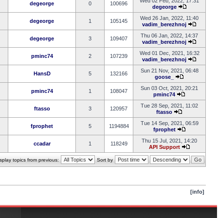
Wed 02 Feb, 2022, 17:31
degeorge
0
100696
degeorge
Wed 26 Jan, 2022, 11:40
degeorge
1
105145
vadim_berezhnoj
Thu 06 Jan, 2022, 14:37
degeorge
3
109407
vadim_berezhnoj
Wed 01 Dec, 2021, 16:32
pminc74
2
107239
vadim_berezhnoj
Sun 21 Nov, 2021, 06:48
HansD
5
132166
goose_
Sun 03 Oct, 2021, 20:21
pminc74
1
108047
pminc74
Tue 28 Sep, 2021, 11:02
ftasso
3
120957
ftasso
Tue 14 Sep, 2021, 06:59
fprophet
5
1194884
fprophet
Thu 15 Jul, 2021, 14:20
ccadar
1
118249
API Support
splay topics from previous:
Sort by
[info]