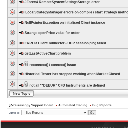
JForex4 RemoteSystemSettingsStorage error
ILocalStrategyManager errors on compile / start strategy meth
NullPointerException on initialised Client instance
Strange openPrice value for order
ERROR ClientConnector - UDP session ping failed
getLastActiveChart problem
reconnect() / connect() issue
Historical Tester has stopped working when Market Closed
not all "*DEEUR" CFD Instruments are defined
Dukascopy Support Board
Automated Trading
Bug Reports
Jump to:
®