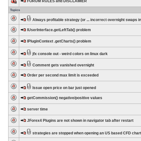
FORUM RULES and DISCLAIMER
Topics
Always profitable strategy (or ... incorrect overnight swaps in
IUserInterface.getLeftTab() problem
IPluginContext .getCharts() problem
jfx console out - weird colors on linux dark
Comment gets vanished overnight
Order per second max limit is exceeded
Issue open price on bar just opened
getCommission() negative/positive values
server time
JForex4 Plugins are not shown in navigator tab after restart
strategies are stopped when opening an US based CFD char