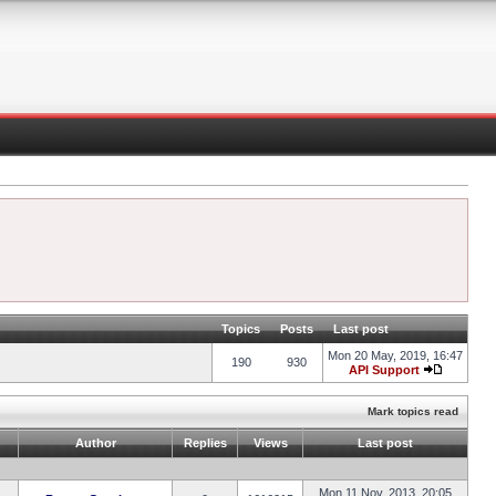
Topics
Posts
Last post
Mon 20 May, 2019, 16:47
190
930
API Support
Mark topics read
Author
Replies
Views
Last post
Mon 11 Nov, 2013, 20:05