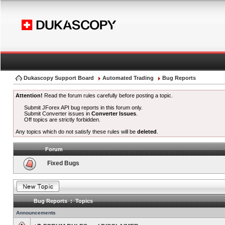
Dukascopy Support Board
Automated Trading
Bug Reports
Attention!
Read the forum rules carefully before posting a topic.
Submit JForex API bug reports in this forum only.
Submit Converter issues in
Converter Issues
.
Off topics are strictly forbidden.
Any topics which do not satisfy these rules will be
deleted
.
Forum
Fixed Bugs
Bug Reports : Topics
Announcements