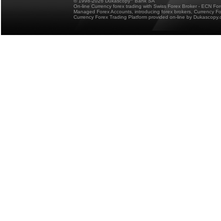
© 1998-2026 Dukascopy
Bank SA
On-line Currency forex trading with Swiss Forex Broker - ECN Fo
Managed Forex Accounts, introducing forex brokers, Currency 
Currency Forex Trading Platform provided on-line by Dukascopy