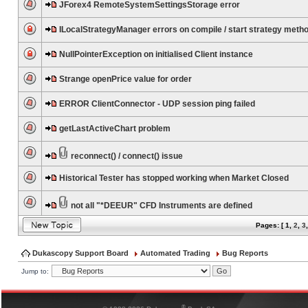
JForex4 RemoteSystemSettingsStorage error
ILocalStrategyManager errors on compile / start strategy meth
NullPointerException on initialised Client instance
Strange openPrice value for order
ERROR ClientConnector - UDP session ping failed
getLastActiveChart problem
reconnect() / connect() issue
Historical Tester has stopped working when Market Closed
not all "*DEEUR" CFD Instruments are defined
Pages: [
1
,
2
,
3
Dukascopy Support Board
Automated Trading
Bug Reports
Jump to:
®