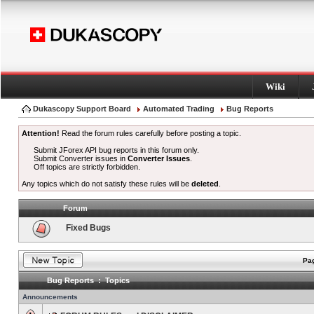
Wiki
Dukascopy Support Board
Automated Trading
Bug Reports
Attention!
Read the forum rules carefully before posting a topic.
Submit JForex API bug reports in this forum only.
Submit Converter issues in
Converter Issues
.
Off topics are strictly forbidden.
Any topics which do not satisfy these rules will be
deleted
.
Forum
Fixed Bugs
Pag
Bug Reports : Topics
Announcements