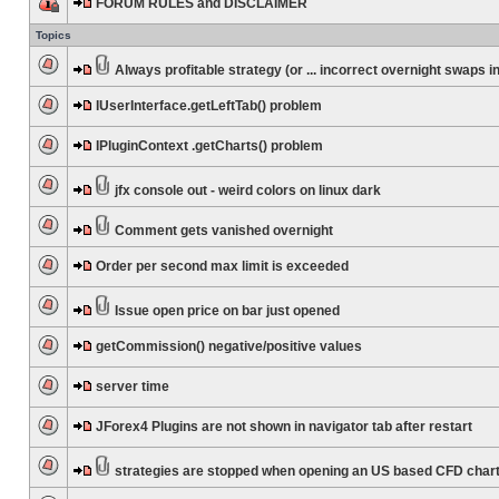
FORUM RULES and DISCLAIMER
Topics
Always profitable strategy (or ... incorrect overnight swaps in
IUserInterface.getLeftTab() problem
IPluginContext .getCharts() problem
jfx console out - weird colors on linux dark
Comment gets vanished overnight
Order per second max limit is exceeded
Issue open price on bar just opened
getCommission() negative/positive values
server time
JForex4 Plugins are not shown in navigator tab after restart
strategies are stopped when opening an US based CFD char