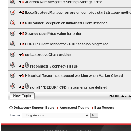
JForex4 RemoteSystemSettingsStorage error
ILocalStrategyManager errors on compile / start strategy meth
NullPointerException on initialised Client instance
Strange openPrice value for order
ERROR ClientConnector - UDP session ping failed
getLastActiveChart problem
reconnect() / connect() issue
Historical Tester has stopped working when Market Closed
not all "*DEEUR" CFD Instruments are defined
Pages: [
1
,
2
,
3
Dukascopy Support Board
Automated Trading
Bug Reports
Jump to:
®