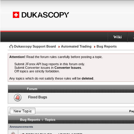
Wiki
Dukascopy Support Board
Automated Trading
Bug Reports
Attention!
Read the forum rules carefully before posting a topic.
Submit JForex API bug reports in this forum only.
Submit Converter issues in
Converter Issues
.
Off topics are strictly forbidden.
Any topics which do not satisfy these rules will be
deleted
.
Forum
Fixed Bugs
Pag
Bug Reports : Topics
Announcements