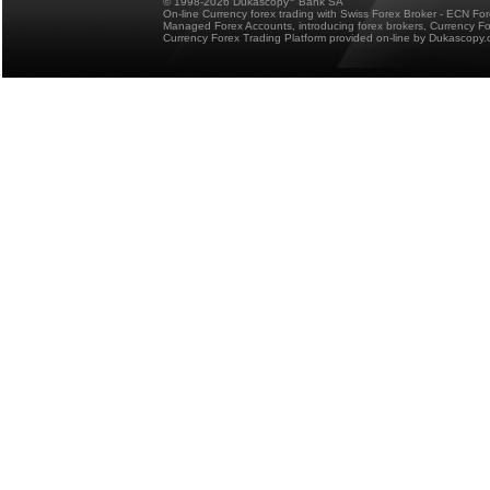
© 1998-2026 Dukascopy
Bank SA
On-line Currency forex trading with Swiss Forex Broker - ECN Fo
Managed Forex Accounts, introducing forex brokers, Currency 
Currency Forex Trading Platform provided on-line by Dukascopy