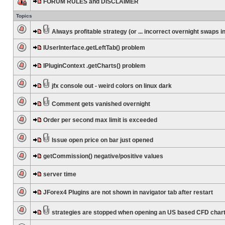
FORUM RULES and DISCLAIMER
Topics
Always profitable strategy (or ... incorrect overnight swaps in
IUserInterface.getLeftTab() problem
IPluginContext .getCharts() problem
jfx console out - weird colors on linux dark
Comment gets vanished overnight
Order per second max limit is exceeded
Issue open price on bar just opened
getCommission() negative/positive values
server time
JForex4 Plugins are not shown in navigator tab after restart
strategies are stopped when opening an US based CFD char