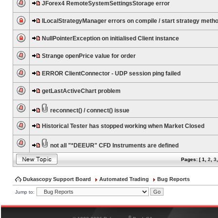
JForex4 RemoteSystemSettingsStorage error
ILocalStrategyManager errors on compile / start strategy meth
NullPointerException on initialised Client instance
Strange openPrice value for order
ERROR ClientConnector - UDP session ping failed
getLastActiveChart problem
reconnect() / connect() issue
Historical Tester has stopped working when Market Closed
not all "*DEEUR" CFD Instruments are defined
Pages: [
1
,
2
,
3
Dukascopy Support Board
Automated Trading
Bug Reports
Jump to:
®