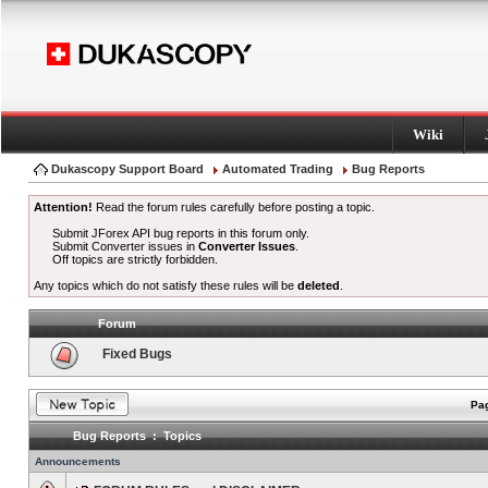
Wiki
Dukascopy Support Board
Automated Trading
Bug Reports
Attention!
Read the forum rules carefully before posting a topic.
Submit JForex API bug reports in this forum only.
Submit Converter issues in
Converter Issues
.
Off topics are strictly forbidden.
Any topics which do not satisfy these rules will be
deleted
.
Forum
Fixed Bugs
Pag
Bug Reports : Topics
Announcements