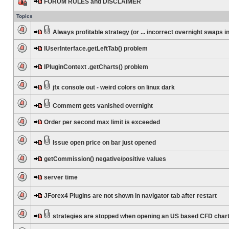
FORUM RULES and DISCLAIMER
Topics
Always profitable strategy (or ... incorrect overnight swaps in
IUserInterface.getLeftTab() problem
IPluginContext .getCharts() problem
jfx console out - weird colors on linux dark
Comment gets vanished overnight
Order per second max limit is exceeded
Issue open price on bar just opened
getCommission() negative/positive values
server time
JForex4 Plugins are not shown in navigator tab after restart
strategies are stopped when opening an US based CFD char