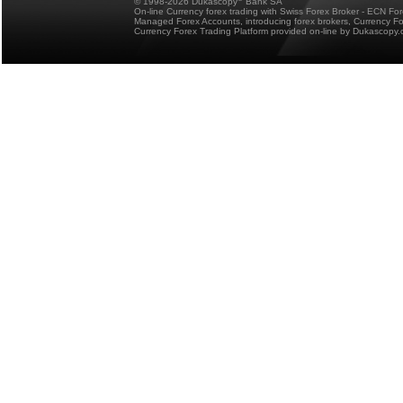
© 1998-2026 Dukascopy
Bank SA
On-line Currency forex trading with Swiss Forex Broker - ECN Fo
Managed Forex Accounts, introducing forex brokers, Currency 
Currency Forex Trading Platform provided on-line by Dukascopy