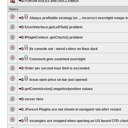
FORUM RULES and DISCLAIMER
Topics
Always profitable strategy (or ... incorrect overnight swaps in
IUserInterface.getLeftTab() problem
IPluginContext .getCharts() problem
jfx console out - weird colors on linux dark
Comment gets vanished overnight
Order per second max limit is exceeded
Issue open price on bar just opened
getCommission() negative/positive values
server time
JForex4 Plugins are not shown in navigator tab after restart
strategies are stopped when opening an US based CFD char