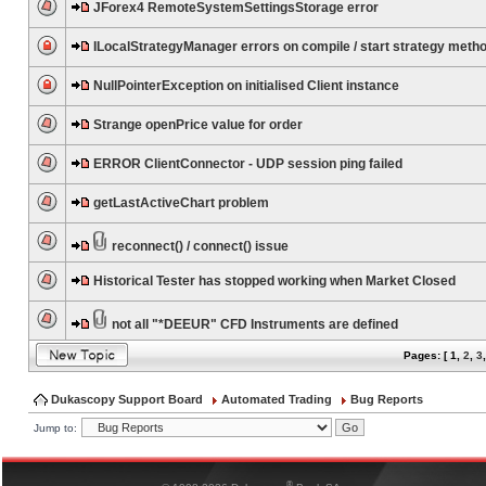
JForex4 RemoteSystemSettingsStorage error
ILocalStrategyManager errors on compile / start strategy meth
NullPointerException on initialised Client instance
Strange openPrice value for order
ERROR ClientConnector - UDP session ping failed
getLastActiveChart problem
reconnect() / connect() issue
Historical Tester has stopped working when Market Closed
not all "*DEEUR" CFD Instruments are defined
Pages: [
1
,
2
,
3
Dukascopy Support Board
Automated Trading
Bug Reports
Jump to:
®