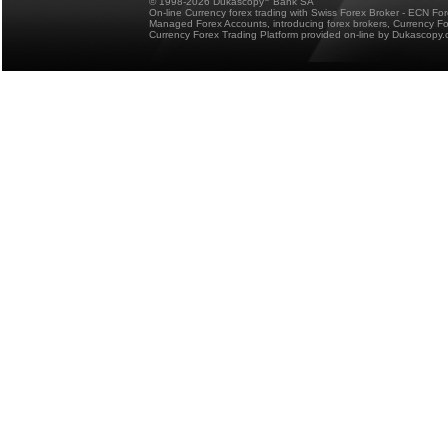
© 1998-2026 Dukascopy
Bank SA
On-line Currency forex trading with Swiss Forex Broker - ECN Fo
Managed Forex Accounts, introducing forex brokers, Currency 
Currency Forex Trading Platform provided on-line by Dukascopy