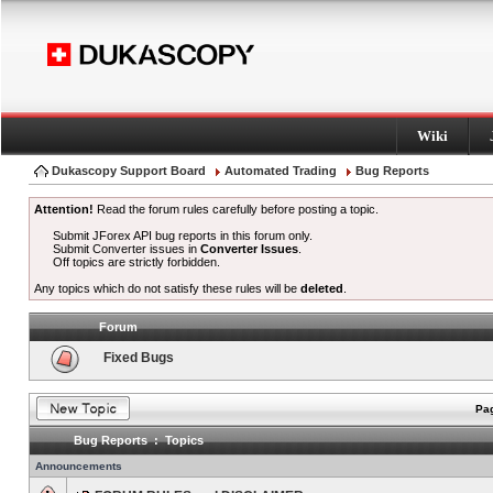
Wiki
Dukascopy Support Board
Automated Trading
Bug Reports
Attention!
Read the forum rules carefully before posting a topic.
Submit JForex API bug reports in this forum only.
Submit Converter issues in
Converter Issues
.
Off topics are strictly forbidden.
Any topics which do not satisfy these rules will be
deleted
.
Forum
Fixed Bugs
Pag
Bug Reports : Topics
Announcements