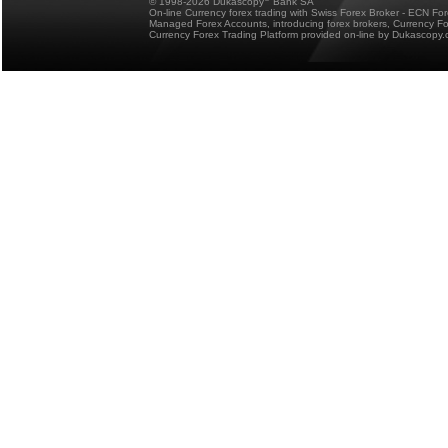
© 1998-2026 Dukascopy
Bank SA
On-line Currency forex trading with Swiss Forex Broker - ECN Fo
Managed Forex Accounts, introducing forex brokers, Currency 
Currency Forex Trading Platform provided on-line by Dukascopy