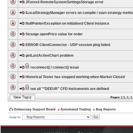
JForex4 RemoteSystemSettingsStorage error
ILocalStrategyManager errors on compile / start strategy meth
NullPointerException on initialised Client instance
Strange openPrice value for order
ERROR ClientConnector - UDP session ping failed
getLastActiveChart problem
reconnect() / connect() issue
Historical Tester has stopped working when Market Closed
not all "*DEEUR" CFD Instruments are defined
Pages: [
1
,
2
,
3
Dukascopy Support Board
Automated Trading
Bug Reports
Jump to:
®