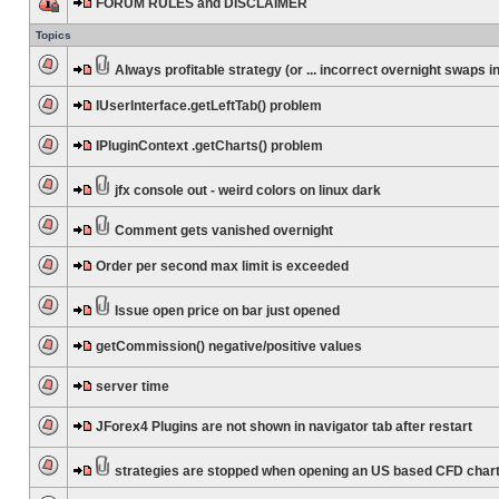
FORUM RULES and DISCLAIMER
Topics
Always profitable strategy (or ... incorrect overnight swaps in
IUserInterface.getLeftTab() problem
IPluginContext .getCharts() problem
jfx console out - weird colors on linux dark
Comment gets vanished overnight
Order per second max limit is exceeded
Issue open price on bar just opened
getCommission() negative/positive values
server time
JForex4 Plugins are not shown in navigator tab after restart
strategies are stopped when opening an US based CFD char