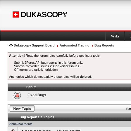
Wiki
Dukascopy Support Board
Automated Trading
Bug Reports
Attention!
Read the forum rules carefully before posting a topic.
Submit JForex API bug reports in this forum only.
Submit Converter issues in
Converter Issues
.
Off topics are strictly forbidden.
Any topics which do not satisfy these rules will be
deleted
.
Forum
Fixed Bugs
Pag
Bug Reports : Topics
Announcements