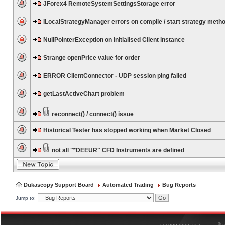
JForex4 RemoteSystemSettingsStorage error
ILocalStrategyManager errors on compile / start strategy meth
NullPointerException on initialised Client instance
Strange openPrice value for order
ERROR ClientConnector - UDP session ping failed
getLastActiveChart problem
reconnect() / connect() issue
Historical Tester has stopped working when Market Closed
not all "*DEEUR" CFD Instruments are defined
Dukascopy Support Board
Automated Trading
Bug Reports
Jump to:
®