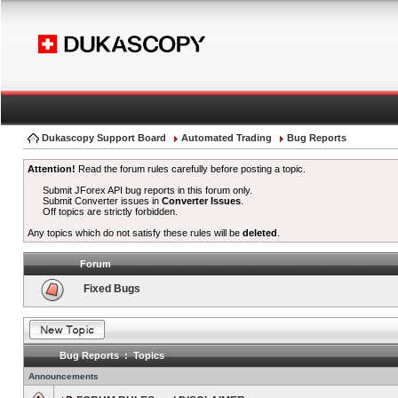
Dukascopy Support Board
Automated Trading
Bug Reports
Attention!
Read the forum rules carefully before posting a topic.
Submit JForex API bug reports in this forum only.
Submit Converter issues in
Converter Issues
.
Off topics are strictly forbidden.
Any topics which do not satisfy these rules will be
deleted
.
Forum
Fixed Bugs
Bug Reports : Topics
Announcements