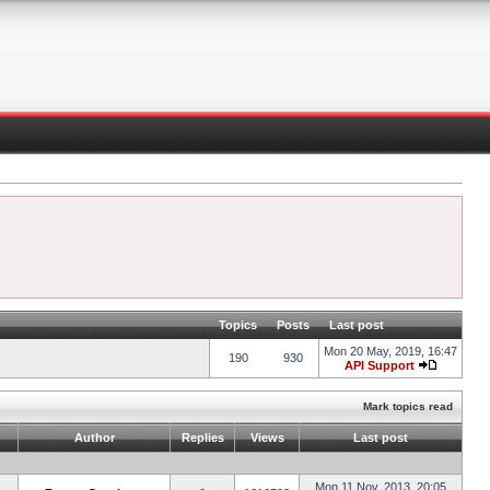
Topics
Posts
Last post
Mon 20 May, 2019, 16:47
190
930
API Support
Mark topics read
Author
Replies
Views
Last post
Mon 11 Nov, 2013, 20:05