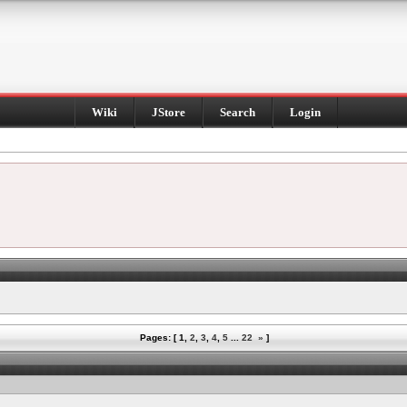
Wiki
JStore
Search
Login
Pages: [
1
,
2
,
3
,
4
,
5
...
22
»
]