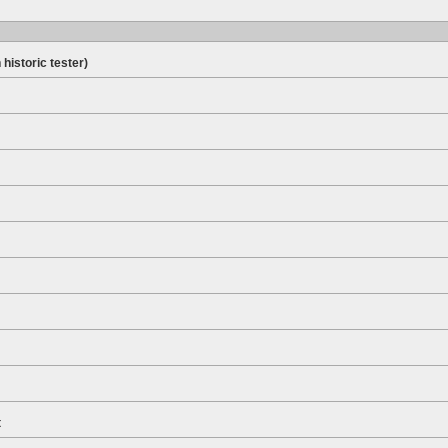
 historic tester)
t