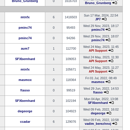
Bruno_Grunberg
0
1616703
Bruno_Grunberg
Sun 17 Mar, 2024, 22:54
mtnfx
6
1416503
JP7
Wed 29 Nov, 2023, 18:17
pminc74
0
95493
pminc74
Wed 29 Nov, 2023, 18:07
pminc74
0
94266
pminc74
Wed 24 May, 2023, 11:45
aum7
1
112700
API Support
Wed 24 May, 2023, 11:30
SFXbernhard
1
109053
API Support
Wed 24 May, 2023, 11:27
mtnfx
1
105671
API Support
Fri 01 Jul, 2022, 08:49
masmox
0
118364
masmox
Wed 29 Jun, 2022, 14:53
ftasso
0
99519
ftasso
Mon 04 Apr, 2022, 13:08
SFXbernhard
0
102194
SFXbernhard
Wed 09 Feb, 2022, 16:02
degeorge
0
104923
degeorge
Wed 09 Feb, 2022, 10:58
ccadar
6
129076
vadim_berezhnoj