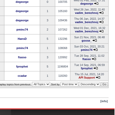
Wed 02 Feb, 2022, 17:31
degeorge
0
100705
degeorge
Wed 26 Jan, 2022, 11:40
degeorge
1
105160
vadim_berezhnoj
Thu 06 Jan, 2022, 14:37
degeorge
3
109436
vadim_berezhnoj
Wed 01 Dec, 2021, 16:32
pminc74
2
107262
vadim_berezhnoj
Sun 21 Nov, 2021, 06:48
HansD
5
132296
goose_
Sun 03 Oct, 2021, 20:21
pminc74
1
108068
pminc74
Tue 28 Sep, 2021, 11:02
ftasso
3
120992
ftasso
Tue 14 Sep, 2021, 06:59
fprophet
5
1196804
fprophet
Thu 15 Jul, 2021, 14:20
ccadar
1
118260
API Support
splay topics from previous:
Sort by
[info]