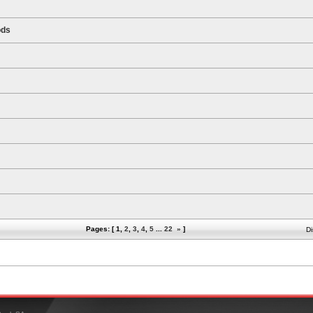
ods
Pages: [
1
,
2
,
3
,
4
,
5
...
22
»
]
Di