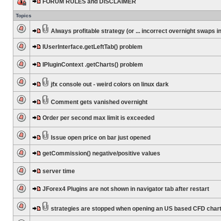
FORUM RULES and DISCLAIMER
Topics
Always profitable strategy (or ... incorrect overnight swaps in
IUserInterface.getLeftTab() problem
IPluginContext .getCharts() problem
jfx console out - weird colors on linux dark
Comment gets vanished overnight
Order per second max limit is exceeded
Issue open price on bar just opened
getCommission() negative/positive values
server time
JForex4 Plugins are not shown in navigator tab after restart
strategies are stopped when opening an US based CFD char