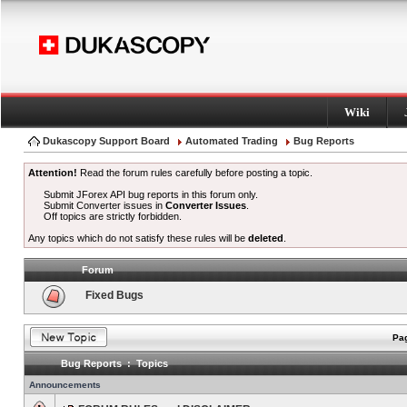
Wiki
Dukascopy Support Board
Automated Trading
Bug Reports
Attention!
Read the forum rules carefully before posting a topic.
Submit JForex API bug reports in this forum only.
Submit Converter issues in
Converter Issues
.
Off topics are strictly forbidden.
Any topics which do not satisfy these rules will be
deleted
.
Forum
Fixed Bugs
Pag
Bug Reports : Topics
Announcements