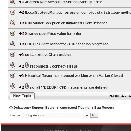
JForex4 RemoteSystemSettingsStorage error
ILocalStrategyManager errors on compile / start strategy meth
NullPointerException on initialised Client instance
Strange openPrice value for order
ERROR ClientConnector - UDP session ping failed
getLastActiveChart problem
reconnect() / connect() issue
Historical Tester has stopped working when Market Closed
not all "*DEEUR" CFD Instruments are defined
Pages: [
1
,
2
,
3
Dukascopy Support Board
Automated Trading
Bug Reports
Jump to:
®