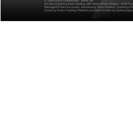
© 1998-2026 Dukascopy
Bank SA
On-line Currency forex trading with Swiss Forex Broker - ECN Fo
Managed Forex Accounts, introducing forex brokers, Currency 
Currency Forex Trading Platform provided on-line by Dukascopy