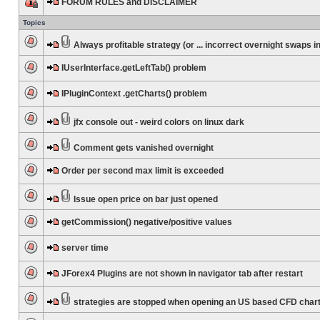
FORUM RULES and DISCLAIMER
Topics
Always profitable strategy (or ... incorrect overnight swaps in
IUserInterface.getLeftTab() problem
IPluginContext .getCharts() problem
jfx console out - weird colors on linux dark
Comment gets vanished overnight
Order per second max limit is exceeded
Issue open price on bar just opened
getCommission() negative/positive values
server time
JForex4 Plugins are not shown in navigator tab after restart
strategies are stopped when opening an US based CFD char