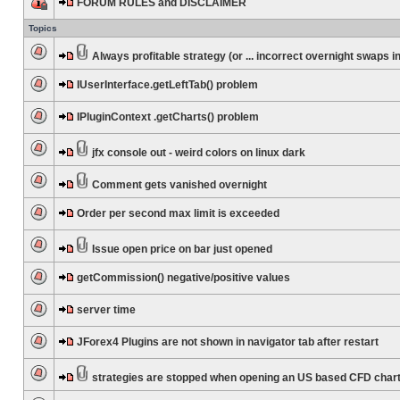
FORUM RULES and DISCLAIMER
Topics
Always profitable strategy (or ... incorrect overnight swaps in
IUserInterface.getLeftTab() problem
IPluginContext .getCharts() problem
jfx console out - weird colors on linux dark
Comment gets vanished overnight
Order per second max limit is exceeded
Issue open price on bar just opened
getCommission() negative/positive values
server time
JForex4 Plugins are not shown in navigator tab after restart
strategies are stopped when opening an US based CFD char