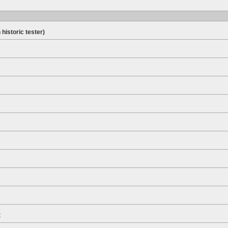
 historic tester)
t