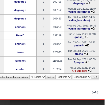
Wed 02 Feb, 2022, 17:31
degeorge
0
100703
degeorge
Wed 26 Jan, 2022, 11:40
degeorge
1
105152
vadim_berezhnoj
Thu 06 Jan, 2022, 14:37
degeorge
3
109423
vadim_berezhnoj
Wed 01 Dec, 2021, 16:32
pminc74
2
107250
vadim_berezhnoj
Sun 21 Nov, 2021, 06:48
HansD
5
132219
goose_
Sun 03 Oct, 2021, 20:21
pminc74
1
108054
pminc74
Tue 28 Sep, 2021, 11:02
ftasso
3
120973
ftasso
Tue 14 Sep, 2021, 06:59
fprophet
5
1195828
fprophet
Thu 15 Jul, 2021, 14:20
ccadar
1
118254
API Support
splay topics from previous:
Sort by
[info]