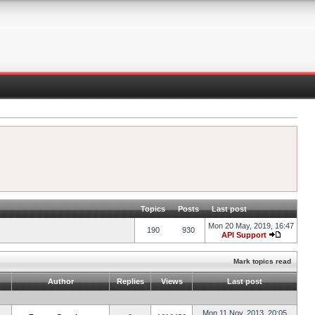
Topics
Posts
Last post
Mon 20 May, 2019, 16:47
190
930
API Support
Mark topics read
Author
Replies
Views
Last post
Mon 11 Nov, 2013, 20:05