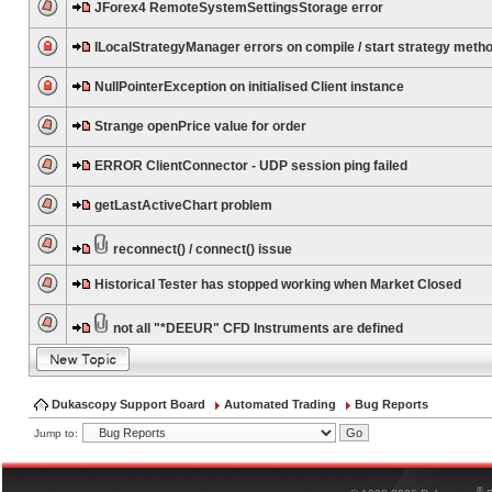
JForex4 RemoteSystemSettingsStorage error
ILocalStrategyManager errors on compile / start strategy meth
NullPointerException on initialised Client instance
Strange openPrice value for order
ERROR ClientConnector - UDP session ping failed
getLastActiveChart problem
reconnect() / connect() issue
Historical Tester has stopped working when Market Closed
not all "*DEEUR" CFD Instruments are defined
Dukascopy Support Board
Automated Trading
Bug Reports
Jump to:
®