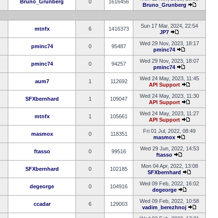
Bruno_Grunberg
0
1616456
Bruno_Grunberg
Sun 17 Mar, 2024, 22:54
mtnfx
6
1416373
JP7
Wed 29 Nov, 2023, 18:17
pminc74
0
95487
pminc74
Wed 29 Nov, 2023, 18:07
pminc74
0
94257
pminc74
Wed 24 May, 2023, 11:45
aum7
1
112692
API Support
Wed 24 May, 2023, 11:30
SFXbernhard
1
109047
API Support
Wed 24 May, 2023, 11:27
mtnfx
1
105661
API Support
Fri 01 Jul, 2022, 08:49
masmox
0
118351
masmox
Wed 29 Jun, 2022, 14:53
ftasso
0
99516
ftasso
Mon 04 Apr, 2022, 13:08
SFXbernhard
0
102185
SFXbernhard
Wed 09 Feb, 2022, 16:02
degeorge
0
104916
degeorge
Wed 09 Feb, 2022, 10:58
ccadar
6
129003
vadim_berezhnoj