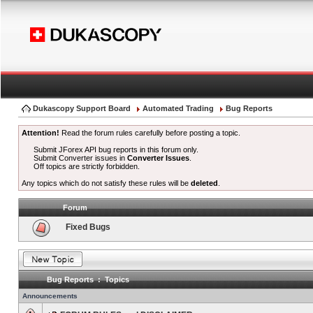
Dukascopy Support Board
Automated Trading
Bug Reports
Attention!
Read the forum rules carefully before posting a topic.
Submit JForex API bug reports in this forum only.
Submit Converter issues in
Converter Issues
.
Off topics are strictly forbidden.
Any topics which do not satisfy these rules will be
deleted
.
Forum
Fixed Bugs
Bug Reports : Topics
Announcements