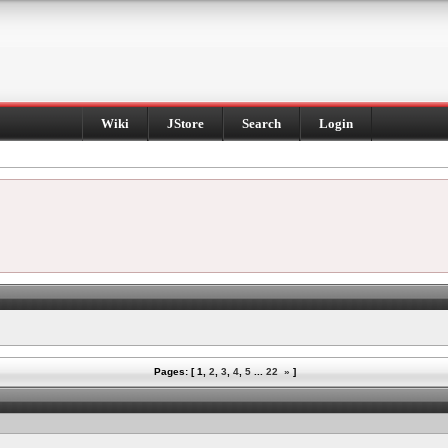
Wiki
JStore
Search
Login
Pages: [
1
,
2
,
3
,
4
,
5
...
22
»
]