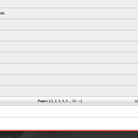
ods
Pages: [
1
,
2
,
3
,
4
,
5
...
22
»
]
Di