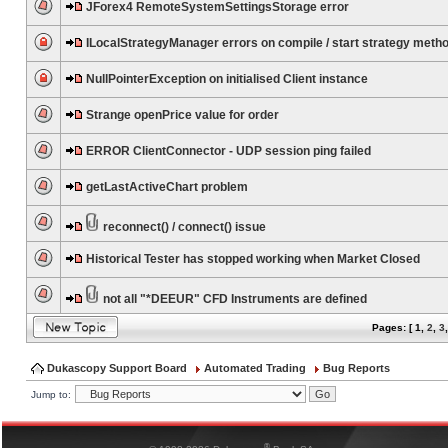
JForex4 RemoteSystemSettingsStorage error
ILocalStrategyManager errors on compile / start strategy meth
NullPointerException on initialised Client instance
Strange openPrice value for order
ERROR ClientConnector - UDP session ping failed
getLastActiveChart problem
reconnect() / connect() issue
Historical Tester has stopped working when Market Closed
not all "*DEEUR" CFD Instruments are defined
Pages: [
1
,
2
,
3
Dukascopy Support Board
Automated Trading
Bug Reports
Jump to:
®