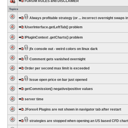
FORUM RULES and DISCLAIMER
Topics
Always profitable strategy (or ... incorrect overnight swaps in
IUserInterface.getLeftTab() problem
IPluginContext .getCharts() problem
jfx console out - weird colors on linux dark
Comment gets vanished overnight
Order per second max limit is exceeded
Issue open price on bar just opened
getCommission() negative/positive values
server time
JForex4 Plugins are not shown in navigator tab after restart
strategies are stopped when opening an US based CFD char