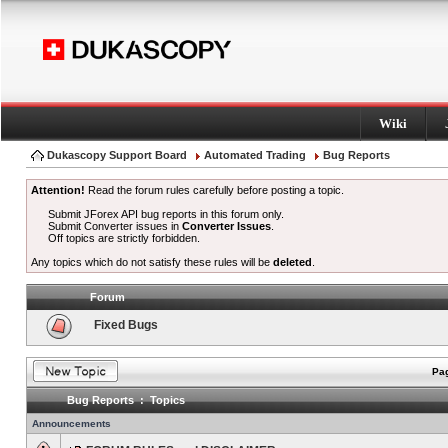
Wiki
Dukascopy Support Board
Automated Trading
Bug Reports
Attention!
Read the forum rules carefully before posting a topic.
Submit JForex API bug reports in this forum only.
Submit Converter issues in
Converter Issues
.
Off topics are strictly forbidden.
Any topics which do not satisfy these rules will be
deleted
.
Forum
Fixed Bugs
Pag
Bug Reports : Topics
Announcements