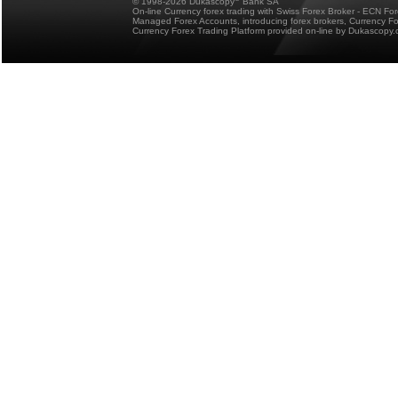
© 1998-2026 Dukascopy
Bank SA
On-line Currency forex trading with Swiss Forex Broker - ECN Fo
Managed Forex Accounts, introducing forex brokers, Currency 
Currency Forex Trading Platform provided on-line by Dukascopy