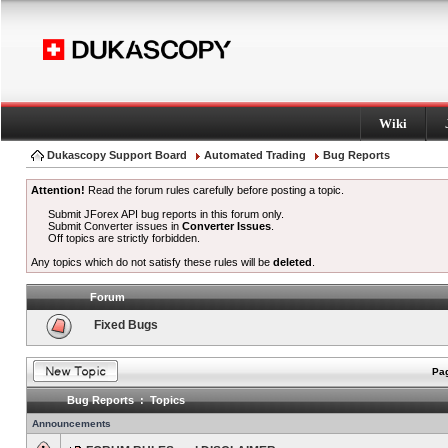
Wiki
Dukascopy Support Board
Automated Trading
Bug Reports
Attention!
Read the forum rules carefully before posting a topic.
Submit JForex API bug reports in this forum only.
Submit Converter issues in
Converter Issues
.
Off topics are strictly forbidden.
Any topics which do not satisfy these rules will be
deleted
.
Forum
Fixed Bugs
Pag
Bug Reports : Topics
Announcements