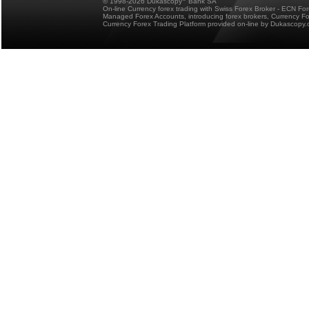
© 1998-2026 Dukascopy
Bank SA
On-line Currency forex trading with Swiss Forex Broker - ECN Fo
Managed Forex Accounts, introducing forex brokers, Currency 
Currency Forex Trading Platform provided on-line by Dukascopy