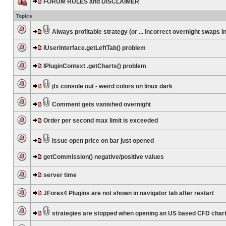
FORUM RULES and DISCLAIMER
Topics
Always profitable strategy (or ... incorrect overnight swaps in
IUserInterface.getLeftTab() problem
IPluginContext .getCharts() problem
jfx console out - weird colors on linux dark
Comment gets vanished overnight
Order per second max limit is exceeded
Issue open price on bar just opened
getCommission() negative/positive values
server time
JForex4 Plugins are not shown in navigator tab after restart
strategies are stopped when opening an US based CFD char