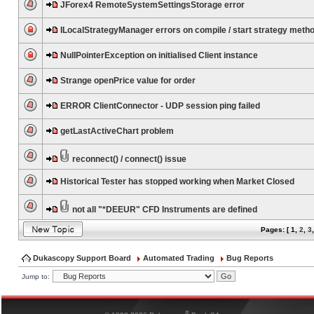
JForex4 RemoteSystemSettingsStorage error
ILocalStrategyManager errors on compile / start strategy meth
NullPointerException on initialised Client instance
Strange openPrice value for order
ERROR ClientConnector - UDP session ping failed
getLastActiveChart problem
reconnect() / connect() issue
Historical Tester has stopped working when Market Closed
not all "*DEEUR" CFD Instruments are defined
Pages: [
1
,
2
,
3
Dukascopy Support Board
Automated Trading
Bug Reports
Jump to:
®