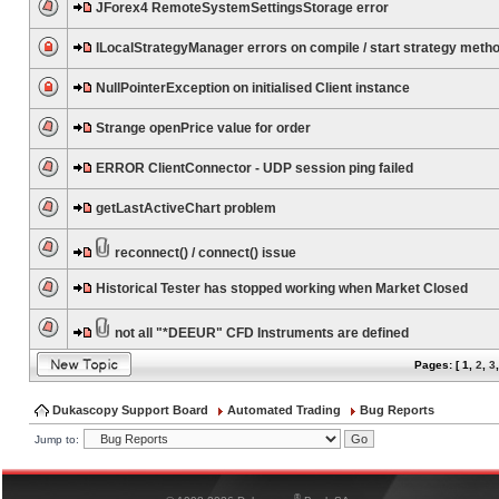
JForex4 RemoteSystemSettingsStorage error
ILocalStrategyManager errors on compile / start strategy meth
NullPointerException on initialised Client instance
Strange openPrice value for order
ERROR ClientConnector - UDP session ping failed
getLastActiveChart problem
reconnect() / connect() issue
Historical Tester has stopped working when Market Closed
not all "*DEEUR" CFD Instruments are defined
Pages: [
1
,
2
,
3
Dukascopy Support Board
Automated Trading
Bug Reports
Jump to:
®