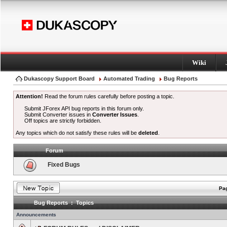
Wiki
Dukascopy Support Board
Automated Trading
Bug Reports
Attention!
Read the forum rules carefully before posting a topic.
Submit JForex API bug reports in this forum only.
Submit Converter issues in
Converter Issues
.
Off topics are strictly forbidden.
Any topics which do not satisfy these rules will be
deleted
.
Forum
Fixed Bugs
Pag
Bug Reports : Topics
Announcements