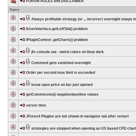
FORUM RULES and DISCLAIMER
Topics
Always profitable strategy (or ... incorrect overnight swaps in
IUserInterface.getLeftTab() problem
IPluginContext .getCharts() problem
jfx console out - weird colors on linux dark
Comment gets vanished overnight
Order per second max limit is exceeded
Issue open price on bar just opened
getCommission() negative/positive values
server time
JForex4 Plugins are not shown in navigator tab after restart
strategies are stopped when opening an US based CFD char