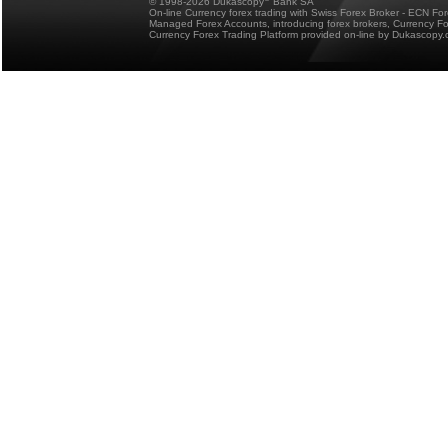
© 1998-2026 Dukascopy
Bank SA
On-line Currency forex trading with Swiss Forex Broker - ECN Fo
Managed Forex Accounts, introducing forex brokers, Currency 
Currency Forex Trading Platform provided on-line by Dukascopy